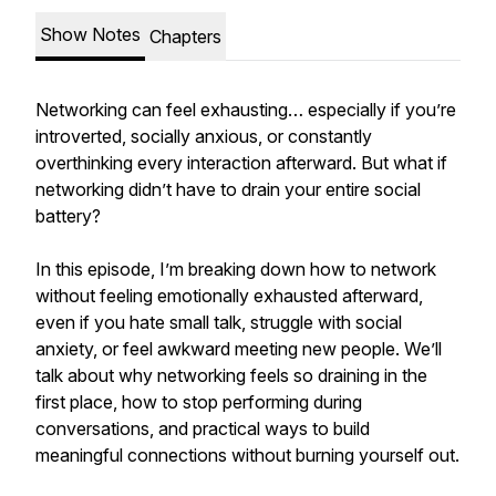
Show Notes
Chapters
Networking can feel exhausting… especially if you’re
introverted, socially anxious, or constantly
overthinking every interaction afterward. But what if
networking didn’t have to drain your entire social
battery?
In this episode, I’m breaking down how to network
without feeling emotionally exhausted afterward,
even if you hate small talk, struggle with social
anxiety, or feel awkward meeting new people. We’ll
talk about why networking feels so draining in the
first place, how to stop performing during
conversations, and practical ways to build
meaningful connections without burning yourself out.