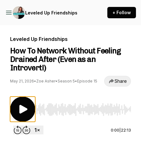
+ Follow
Leveled Up Friendships
Leveled Up Friendships
How To Network Without Feeling
Drained After (Even as an
Introvert!)
Share
May 21, 2026
•
Zoe Asher
•
Season 5
•
Episode 15
Use Left/Right to seek, Home/End to jump to st
0:00
|
22:13