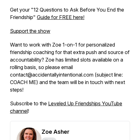
Get your "12 Questions to Ask Before You End the
Friendship"
Guide for FREE here!
Support the show
Want to work with Zoe 1-on-1 for personalized
friendship coaching for that extra push and source of
accountability? Zoe has limited slots available on a
rolling basis, so please email
contact@accidentallyintentional.com (subject line:
COACH ME) and the team will be in touch with next
steps!
Subscribe to the
Leveled Up Friendships YouTube
channel
!
Zoe Asher