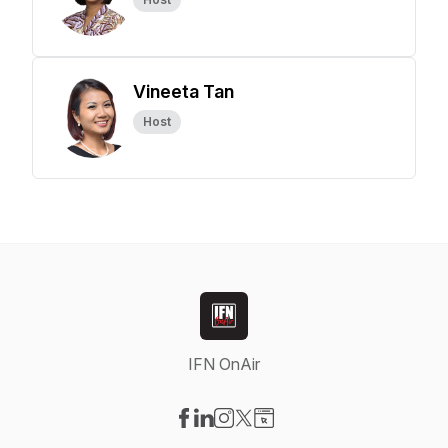
Vineeta Tan
Host
IFN OnAir
Visit our Facebook page
Visit our LinkedIn page
Visit our Instagram page
Visit our X-com page
Visit our Website page