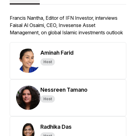
Francis Nantha, Editor of IFN Investor, interviews
Faisal Al Osaimi, CEO, Invesense Asset
Management, on global Islamic investments outlook
Aminah Farid
Host
Nessreen Tamano
Host
Radhika Das
Host