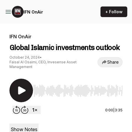
+ Follow
IFN OnAir
IFN OnAir
Global Islamic investments outlook
October 24, 2024
•
Share
Faisal Al Osaimi, CEO, Invesense Asset
Management
Use Left/Right to seek, Home/End to jump to st
0:00
|
3:35
Show Notes