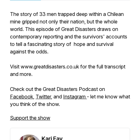
The story of 33 men trapped deep within a Chilean
mine gripped not only their nation, but the whole
world. This episode of Great Disasters draws on
contemporary reporting and the survivors' accounts
to tell a fascinating story of hope and survival
against the odds.
Visit www.greatdisasters.co.uk for the full transcript
and more.
Check out the Great Disasters Podcast on
Facebook
,
Twitter
, and
Instagram
- let me know what
you think of the show.
Support the show
Kari Fay