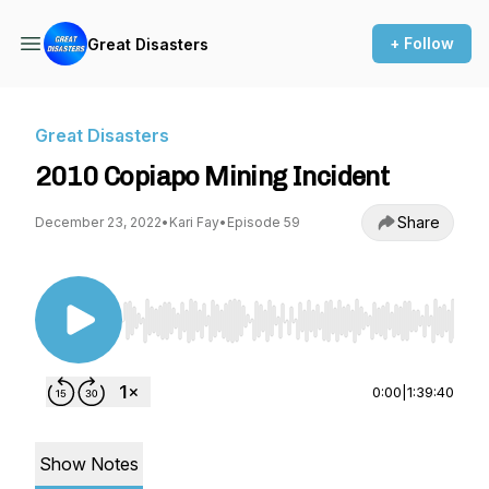
+ Follow
Great Disasters
Great Disasters
2010 Copiapo Mining Incident
Share
December 23, 2022
•
Kari Fay
•
Episode 59
Use Left/Right to seek, Home/End to jump to st
0:00
|
1:39:40
Show Notes