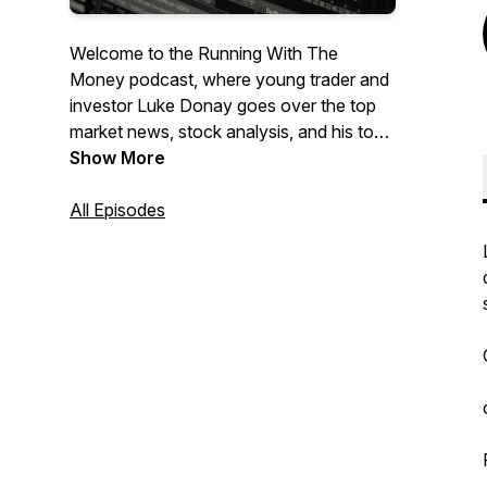
Welcome to the Running With The
Money podcast, where young trader and
investor Luke Donay goes over the top
market news, stock analysis, and his top
stock market picks.
Show More
All Episodes