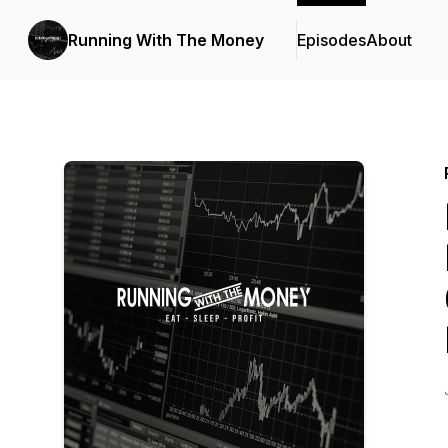
Running With The Money
Episodes
About