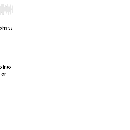
r end. Hold shift to jump forward or backward.
00
|
13:32
o into
 or