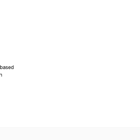
n based
n