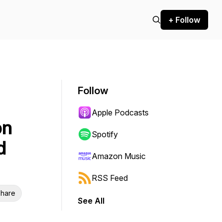
+ Follow
Follow
Apple Podcasts
on
Spotify
d
Amazon Music
RSS Feed
hare
See All