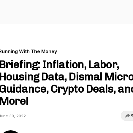
Running With The Money
Briefing: Inflation, Labor,
Housing Data, Dismal Micr
Guidance, Crypto Deals, an
More!
S
June 30, 2022