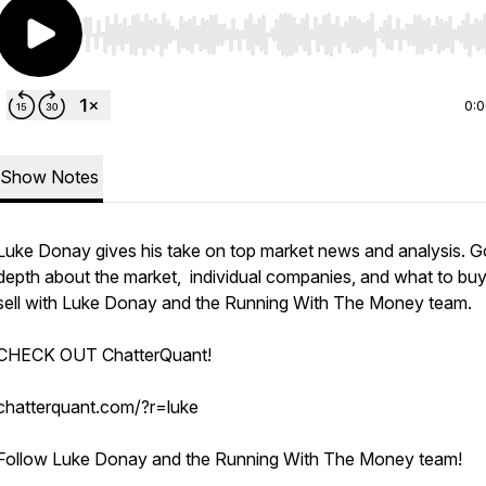
Use Left/Right to seek, Home/End to jump to start o
0:
Show Notes
Luke Donay gives his take on top market news and analysis. G
depth about the market, individual companies, and what to buy
sell with Luke Donay and the Running With The Money team.
CHECK OUT ChatterQuant!
chatterquant.com/?r=luke
Follow Luke Donay and the Running With The Money team!