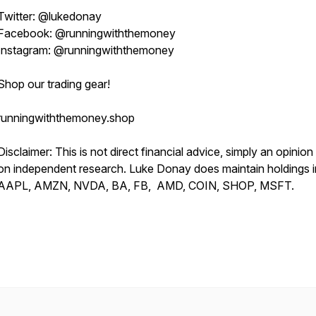
Twitter: @lukedonay
Facebook: @runningwiththemoney
Instagram: @runningwiththemoney
Shop our trading gear!
runningwiththemoney.shop
Disclaimer: This is not direct financial advice, simply an opinio
on independent research. Luke Donay does maintain holdings i
AAPL, AMZN, NVDA, BA, FB, AMD, COIN, SHOP, MSFT.