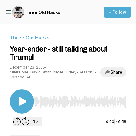
+ Follow
Three Old Hacks
Three Old Hacks
Year-ender - still talking about
Trump!
December 23, 2025
•
Share
Mihir Bose, David Smith, Nigel Dudley
•
Season 1
•
Episode 64
Use Left/Right to seek, Home/End to jump to st
0:00
|
46:58