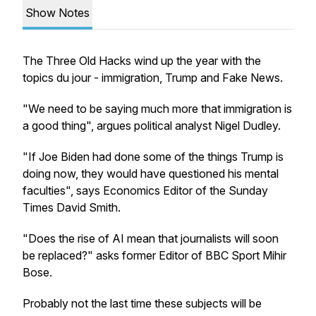
Show Notes
The Three Old Hacks wind up the year with the
topics du jour - immigration, Trump and Fake News.
"We need to be saying much more that immigration is
a good thing", argues political analyst Nigel Dudley.
"If Joe Biden had done some of the things Trump is
doing now, they would have questioned his mental
faculties", says Economics Editor of the Sunday
Times David Smith.
"Does the rise of AI mean that journalists will soon
be replaced?" asks former Editor of BBC Sport Mihir
Bose.
Probably not the last time these subjects will be