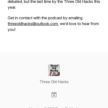
debated, but the last time by the Three Old Hacks this
year.
Get in contact with the podcast by emailing
threeoldhacks@outlook.com
, we’d love to hear from
you!
Three Old Hacks
Visit our Website page