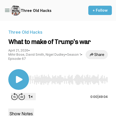
+ Follow
Three Old Hacks
Three Old Hacks
What to make of Trump’s war
April 21, 2026
•
Share
Mihir Bose, David Smith, Nigel Dudley
•
Season 1
•
Episode 67
Use Left/Right to seek, Home/End to jump to st
0:00
|
49:04
Show Notes