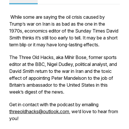
While some are saying the oil crisis caused by
Trump’s war on Iran is as bad as the one in the
1970s, economics editor of the Sunday Times David
Smith thinks it’s still too early to tell. It may be a short
term blip or it may have long-lasting effects.
The Three Old Hacks, aka Mihir Bose, former sports
editor at the BBC, Nigel Dudley, political analyst, and
David Smith return to the war in Iran and the toxic
effect of appointing Peter Mandelson to the job of
Britain’s ambassador to the United States in this
week’s digest of the news.
Get in contact with the podcast by emailing
threeoldhacks@outlook.com
, we’d love to hear from
you!