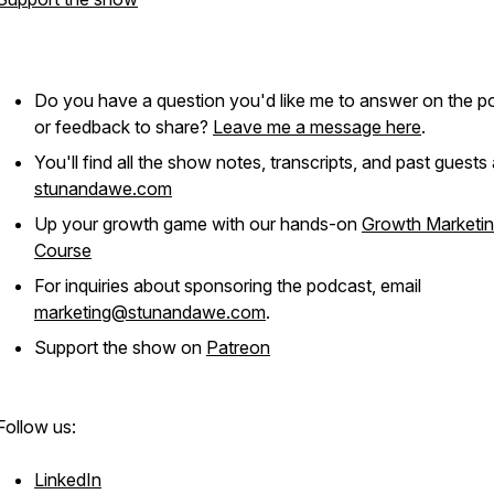
Do you have a question you'd like me to answer on the p
or feedback to share?
Leave me a message here
.
You'll find all the show notes, transcripts, and past guests 
stunandawe.com
Up your growth game with our hands-on
Growth Marketi
Course
For inquiries about sponsoring the podcast, email
marketing@stunandawe.com
.
Support the show on
Patreon
Follow us:
LinkedIn