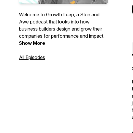
Welcome to Growth Leap, a Stun and
Awe podcast that looks into how
business builders design and grow their
companies for performance and impact.
Show More
All Episodes