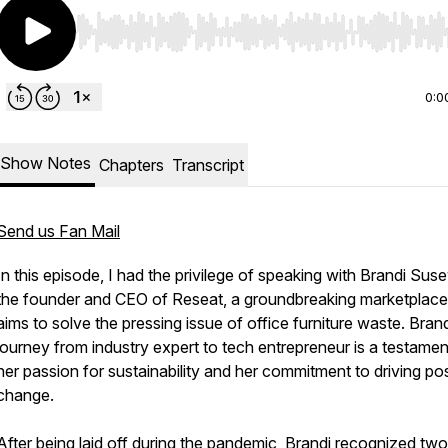
Use Left/Right to seek, Home/End to jump to start o
0:0
Show Notes
Chapters
Transcript
Send us Fan Mail
In this episode, I had the privilege of speaking with Brandi Suse
the founder and CEO of Reseat, a groundbreaking marketplace
aims to solve the pressing issue of office furniture waste. Brand
journey from industry expert to tech entrepreneur is a testamen
her passion for sustainability and her commitment to driving pos
change.
After being laid off during the pandemic, Brandi recognized tw