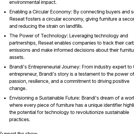
environmental impact.
Enabling a Circular Economy: By connecting buyers and se
Reseat fosters a circular economy, giving furniture a secon
and reducing the strain on landfills.
The Power of Technology: Leveraging technology and
partnerships, Reseat enables companies to track their ca
emissions and make informed decisions about their furnitu
assets.
Brandi's Entrepreneurial Journey: From industry expert to
entrepreneur, Brandi's story is a testament to the power o
passion, resilience, and a commitment to driving positive
change.
Envisioning a Sustainable Future: Brandi's dream of a wor
where every piece of furniture has a unique identifier highl
the potential for technology to revolutionize sustainable
practices.
Support the show