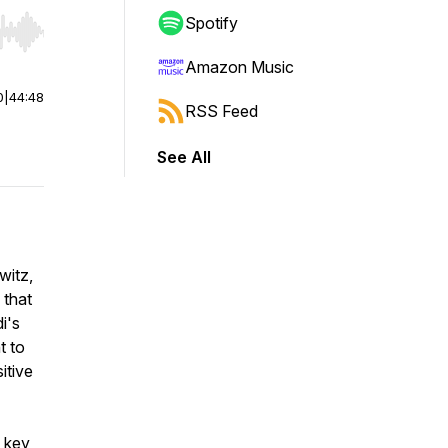
Spotify
r end. Hold shift to jump forward or backward.
Amazon Music
0
|
44:48
RSS Feed
See All
witz,
 that
i's
t to
itive
o key