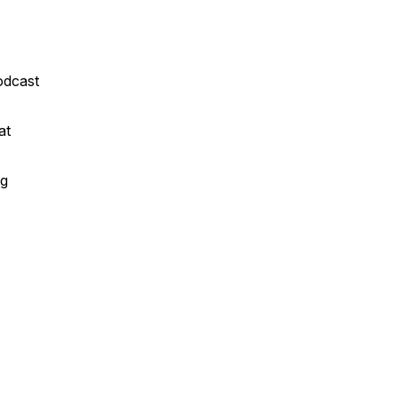
odcast
at
ng