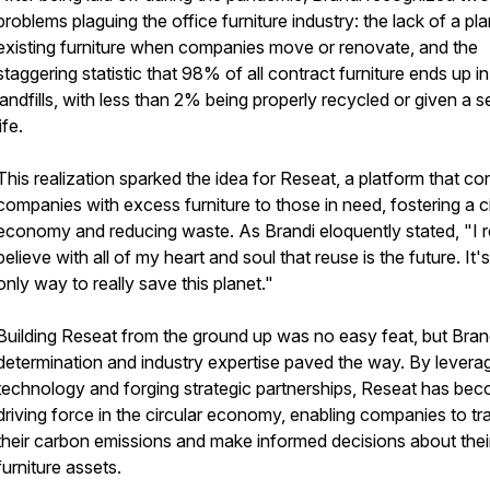
problems plaguing the office furniture industry: the lack of a pla
existing furniture when companies move or renovate, and the
staggering statistic that 98% of all contract furniture ends up in
landfills, with less than 2% being properly recycled or given a 
life.
This realization sparked the idea for Reseat, a platform that c
companies with excess furniture to those in need, fostering a ci
economy and reducing waste. As Brandi eloquently stated, "I r
believe with all of my heart and soul that reuse is the future. It'
only way to really save this planet."
Building Reseat from the ground up was no easy feat, but Bran
determination and industry expertise paved the way. By levera
technology and forging strategic partnerships, Reseat has be
driving force in the circular economy, enabling companies to tr
their carbon emissions and make informed decisions about thei
furniture assets.