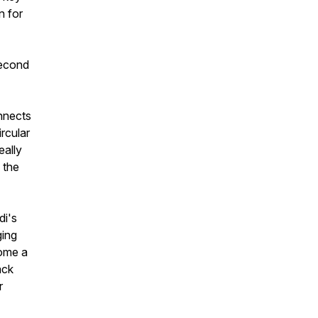
n for
second
onnects
rcular
eally
s the
di's
ging
come a
ack
r