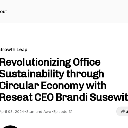
out
Growth Leap
Revolutionizing Office
Sustainability through
Circular Economy with
Reseat CEO Brandi Susewit
S
April 03, 2024
•
Stun and Awe
•
Episode 31