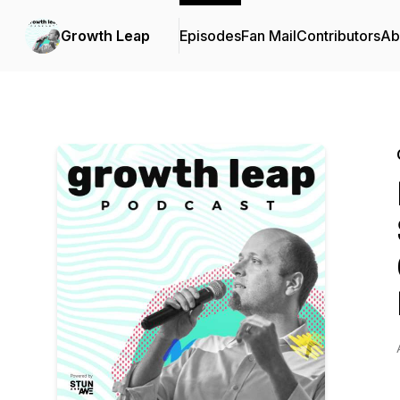
Growth Leap
Episodes
Fan Mail
Contributors
Ab