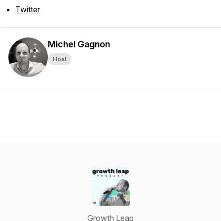
Twitter
Michel Gagnon
Host
Growth Leap