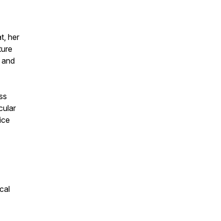
t, her
ture
s and
ess
cular
ice
cal