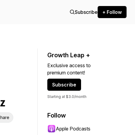
Subscribe
+ Follow
Growth Leap +
Exclusive access to
premium content!
Subscribe
Starting at $3.0/month
z
Follow
hare
Apple Podcasts