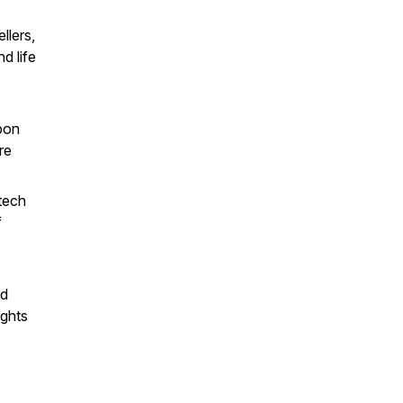
llers,
d life
rbon
re
 tech
f
ld
ights