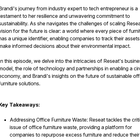
Brandi's journey from industry expert to tech entrepreneur is a
testament to her resilience and unwavering commitment to
sustainability. As she navigates the challenges of scaling Resea
vision for the future is clear: a world where every piece of furni
has a unique identifier, enabling companies to track their asset
make informed decisions about their environmental impact.
In this episode, we delve into the intricacies of Reseat's busin
model, the role of technology and partnerships in enabling a cir
economy, and Brandi's insights on the future of sustainable off
furniture solutions.
Key Takeaways:
Addressing Office Furniture Waste: Reseat tackles the criti
issue of office furniture waste, providing a platform for
companies to repurpose excess furniture and reduce their