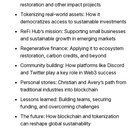
restoration and other impact projects
Tokenizing real-world assets: How it
democratizes access to sustainable investments
ReFi Hub’s mission: Supporting small businesses
and sustainable growth in emerging markets
Regenerative finance: Applying it to ecosystem
restoration, carbon credits, and beyond
Community building: How platforms like Discord
and Twitter play a key role in Web3 success
Personal stories: Christian and Avery’s path from
traditional industries into blockchain
Lessons learned: Building teams, securing
funding, and overcoming challenges
The future: How blockchain and tokenization
can reshape global sustainability