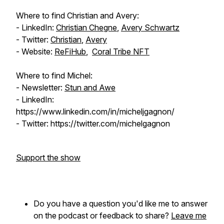
Where to find Christian and Avery:
- LinkedIn:
Christian Chegne
,
Avery Schwartz
- Twitter:
Christian
,
Avery
- Website:
ReFiHub
,
Coral Tribe NFT
Where to find Michel:
- Newsletter:
Stun and Awe
- LinkedIn:
https://www.linkedin.com/in/micheljgagnon/
- Twitter: https://twitter.com/michelgagnon
Support the show
Do you have a question you'd like me to answer
on the podcast or feedback to share?
Leave me