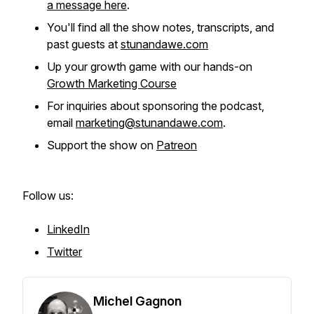
a message here
.
You'll find all the show notes, transcripts, and
past guests at
stunandawe.com
Up your growth game with our hands-on
Growth Marketing Course
For inquiries about sponsoring the podcast,
email
marketing@stunandawe.com
.
Support the show on
Patreon
Follow us:
LinkedIn
Twitter
Michel Gagnon