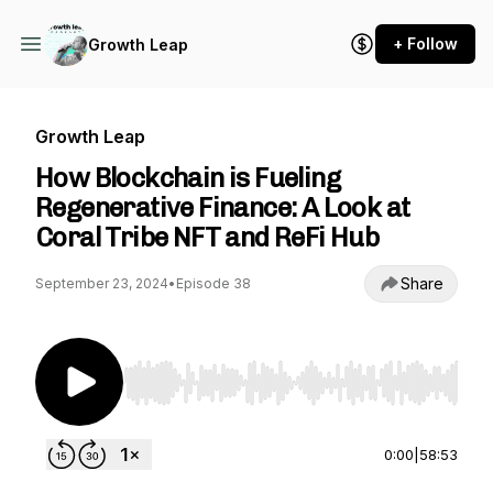
+ Follow
Growth Leap
Growth Leap
How Blockchain is Fueling
Regenerative Finance: A Look at
Coral Tribe NFT and ReFi Hub
Share
September 23, 2024
•
Episode 38
Use Left/Right to seek, Home/End to jump to st
0:00
|
58:53