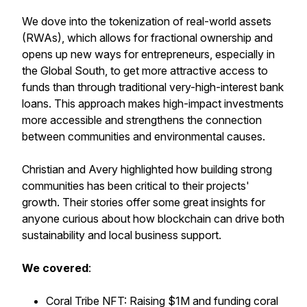
We dove into the tokenization of real-world assets
(RWAs), which allows for fractional ownership and
opens up new ways for entrepreneurs, especially in
the Global South, to get more attractive access to
funds than through traditional very-high-interest bank
loans. This approach makes high-impact investments
more accessible and strengthens the connection
between communities and environmental causes.
Christian and Avery highlighted how building strong
communities has been critical to their projects'
growth. Their stories offer some great insights for
anyone curious about how blockchain can drive both
sustainability and local business support.
We
covered
:
Coral Tribe NFT: Raising $1M and funding coral