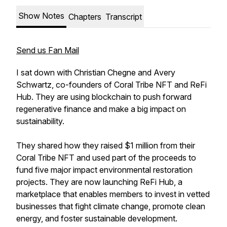
Show Notes
Chapters
Transcript
Send us Fan Mail
I sat down with Christian Chegne and Avery
Schwartz, co-founders of Coral Tribe NFT and ReFi
Hub. They are using blockchain to push forward
regenerative finance and make a big impact on
sustainability.
They shared how they raised $1 million from their
Coral Tribe NFT and used part of the proceeds to
fund five major impact environmental restoration
projects. They are now launching ReFi Hub, a
marketplace that enables members to invest in vetted
businesses that fight climate change, promote clean
energy, and foster sustainable development.