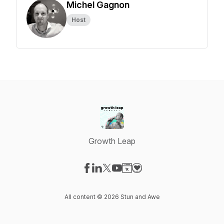
Michel Gagnon
Host
Growth Leap
Visit our Facebook page
Visit our LinkedIn page
Visit our X-com page
Visit our YouTube page
Visit our Website page
Visit our Donation page
All content © 2026 Stun and Awe