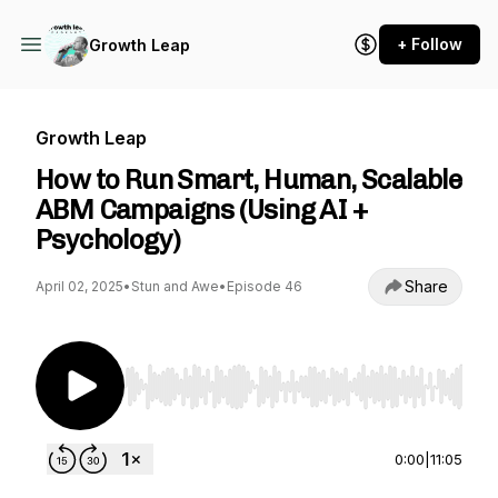
+ Follow
Growth Leap
Growth Leap
How to Run Smart, Human, Scalable
ABM Campaigns (Using AI +
Psychology)
Share
April 02, 2025
•
Stun and Awe
•
Episode 46
Use Left/Right to seek, Home/End to jump to st
0:00
|
11:05