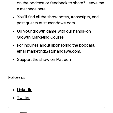
on the podcast or feedback to share?
Leave me
a message here
.
You'll find all the show notes, transcripts, and
past guests at
stunandawe.com
Up your growth game with our hands-on
Growth Marketing Course
For inquiries about sponsoring the podcast,
email
marketing@stunandawe.com
.
Support the show on
Patreon
Follow us:
LinkedIn
Twitter