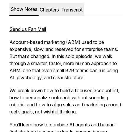
Show Notes
Chapters
Transcript
Send us Fan Mail
Account-based marketing (ABM) used to be
expensive, slow, and reserved for enterprise teams.
But that’s changed. In this solo episode, we walk
through a smarter, faster, more human approach to
ABM, one that even small B2B teams can run using
AI, psychology, and clear structure.
We break down how to build a focused account list,
how to personalize outreach
without
sounding
robotic, and how to align sales and marketing around
real signals, not wishful thinking.
You’ll learn how to combine AI agents and human-
first strategy to warm up leads, engage buying