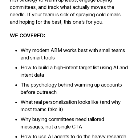
committees, and track what
actually
moves the
needle. If your team is sick of spraying cold emails
and hoping for the best, this one’s for you.
WE COVERED:
Why modern ABM works best with small teams
and smart tools
How to build a high-intent target list using AI and
intent data
The psychology behind warming up accounts
before outreach
What real personalization looks like (and why
most teams fake it)
Why buying committees need tailored
messages, not a single CTA
How to use AI agents to do the heavy research