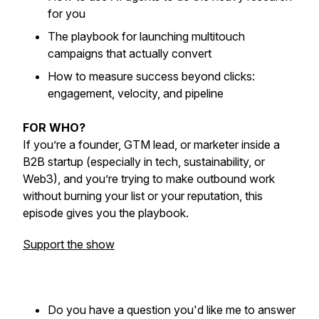
for you
The playbook for launching multitouch
campaigns that actually convert
How to measure success beyond clicks:
engagement, velocity, and pipeline
FOR WHO?
If you’re a founder, GTM lead, or marketer inside a
B2B startup (especially in tech, sustainability, or
Web3), and you’re trying to make outbound work
without burning your list or your reputation, this
episode gives you the playbook.
Support the show
Do you have a question you'd like me to answer