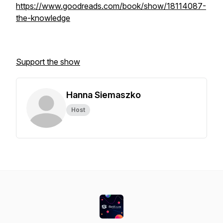
https://www.goodreads.com/book/show/18114087-
the-knowledge
Support the show
Hanna Siemaszko
Host