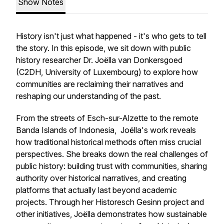
Show Notes
History isn't just what happened - it's who gets to tell
the story. In this episode, we sit down with public
history researcher Dr. Joëlla van Donkersgoed
(C2DH, University of Luxembourg) to explore how
communities are reclaiming their narratives and
reshaping our understanding of the past.
From the streets of Esch-sur-Alzette to the remote
Banda Islands of Indonesia, Joëlla's work reveals
how traditional historical methods often miss crucial
perspectives. She breaks down the real challenges of
public history: building trust with communities, sharing
authority over historical narratives, and creating
platforms that actually last beyond academic
projects. Through her Historesch Gesinn project and
other initiatives, Joëlla demonstrates how sustainable