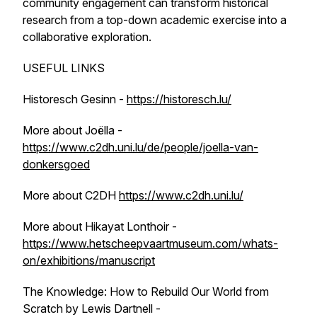
community engagement can transform historical
research from a top-down academic exercise into a
collaborative exploration.
USEFUL LINKS
Historesch Gesinn -
https://historesch.lu/
More about Joëlla -
https://www.c2dh.uni.lu/de/people/joella-van-
donkersgoed
More about C2DH
https://www.c2dh.uni.lu/
More about Hikayat Lonthoir -
https://www.hetscheepvaartmuseum.com/whats-
on/exhibitions/manuscript
The Knowledge: How to Rebuild Our World from
Scratch by Lewis Dartnell -