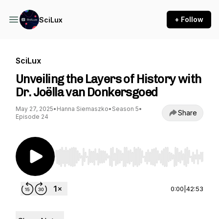
+ Follow
SciLux
SciLux
Unveiling the Layers of History with
Dr. Joëlla van Donkersgoed
May 27, 2025
•
Hanna Siemaszko
•
Season 5
•
Share
Episode 24
Use Left/Right to seek, Home/End to jump to st
0:00
|
42:53