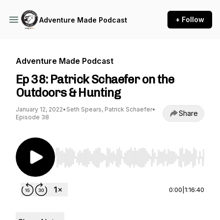
+ Follow
Adventure Made Podcast
Adventure Made Podcast
Ep 38: Patrick Schaefer on the
Outdoors & Hunting
January 12, 2022
•
Seth Spears, Patrick Schaefer
•
Share
Episode 38
Use Left/Right to seek, Home/End to jump to st
0:00
|
1:16:40