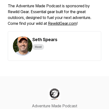
The Adventure Made Podcast is sponsored by
Rewild Gear. Essential gear built for the great
outdoors, designed to fuel your next adventure.
Come find your wild at
RewildGear.com
!
Seth Spears
Host
Adventure Made Podcast