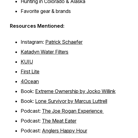
Hunting in Colorado & Alaska
Favorite gear & brands
Resources Mentioned:
Instagram:
Patrick Schaefer
Katadyn Water Filters
KUIU
First Lite
4Ocean
Book:
Extreme Ownership by Jocko Willink
Book:
Lone Survivor by Marcus Luttrell
Podcast:
The Joe Rogan Experience
Podcast:
The Meat Eater
Podcast:
Anglers Happy Hour