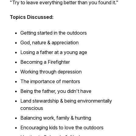
"Try to leave everything better than you found it."
Topics Discussed:
Getting started in the outdoors
God, nature & appreciation
Losing a father at a young age
Becoming a Firefighter
Working through depression
The importance of mentors
Being the father, you didn't have
Land stewardship & being environmentally
conscious
Balancing work, family & hunting
Encouraging kids to love the outdoors