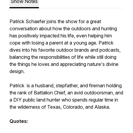
Show Notes
Patrick Schaefer joins the show for a great
conversation about how the outdoors and hunting
has positively impacted his life, even helping him
cope with losing a parent at a young age. Patrick
dives into his favorite outdoor brands and podcasts,
balancing the responsibilities of life while still doing
the things he loves and appreciating nature's divine
design.
Patrick is a husband, stepfather, and fireman holding
the rank of Battalion Chief, an avid outdoorsman, and
a DIY public land hunter who spends regular time in
the wilderness of Texas, Colorado, and Alaska.
Quotes: