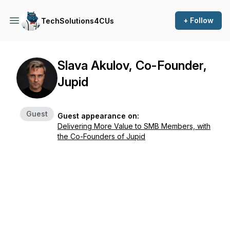
+ Follow
TechSolutions4CUs
Slava Akulov, Co-Founder,
Jupid
Guest
Guest appearance on:
Delivering More Value to SMB Members, with
the Co-Founders of Jupid