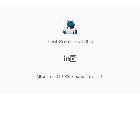
TechSolutions4CUs
Visit our LinkedIn page
Visit our Website page
All content © 2026 Finopotamus LLC