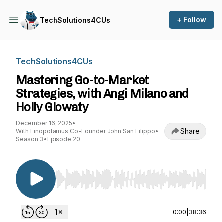
+ Follow
TechSolutions4CUs
TechSolutions4CUs
Mastering Go-to-Market
Strategies, with Angi Milano and
Holly Glowaty
December 16, 2025
•
Share
With Finopotamus Co-Founder John San Filippo
•
Season 3
•
Episode 20
Use Left/Right to seek, Home/End to jump to st
0:00
|
38:36