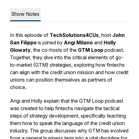
Show Notes
In this episode of
TechSolutions4CUs
, host
John
San Filippo
is joined by
Angi Milano
and
Holly
Glowaty
, the co-hosts of the
GTM Loop
podcast.
Together, they dive into the critical elements of go-
to-market (GTM) strategies, exploring how fintechs
can align with the credit union mission and how credit
unions can position themselves as partners of
choice.
Angi and Holly explain that the GTM Loop podcast
was created to help fintechs navigate the tactical
steps of strategy development, specifically teaching
them how to speak the language of the credit union
industry. The group discusses why GTM has evolved
from a general business term into a vital discipline for