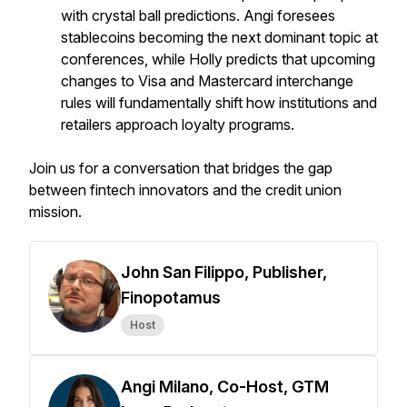
with crystal ball predictions. Angi foresees
stablecoins becoming the next dominant topic at
conferences, while Holly predicts that upcoming
changes to Visa and Mastercard interchange
rules will fundamentally shift how institutions and
retailers approach loyalty programs.
Join us for a conversation that bridges the gap
between fintech innovators and the credit union
mission.
John San Filippo, Publisher,
Finopotamus
Host
Angi Milano, Co-Host, GTM