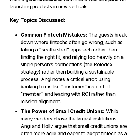
launching products in new verticals.
Key Topics Discussed:
Common Fintech Mistakes:
The guests break
down where fintechs often go wrong, such as
taking a "scattershot" approach rather than
finding the right fit, and relying too heavily on a
single person’s connections (the Rolodex
strategy) rather than building a sustainable
process. Angi notes a critical error: using
banking terms like "customer" instead of
"member" and leading with ROI rather than
mission alignment.
The Power of Small Credit Unions:
While
many vendors chase the largest institutions,
Angi and Holly argue that small credit unions are
often more agile and eager to adopt fintech as a