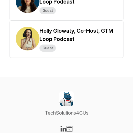
Loop Podcast
Guest
Holly Glowaty, Co-Host, GTM
Loop Podcast
Guest
TechSolutions4CUs