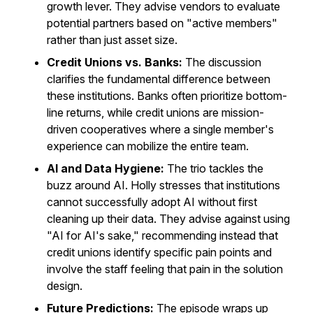
growth lever. They advise vendors to evaluate
potential partners based on "active members"
rather than just asset size.
Credit Unions vs. Banks:
The discussion
clarifies the fundamental difference between
these institutions. Banks often prioritize bottom-
line returns, while credit unions are mission-
driven cooperatives where a single member's
experience can mobilize the entire team.
AI and Data Hygiene:
The trio tackles the
buzz around AI. Holly stresses that institutions
cannot successfully adopt AI without first
cleaning up their data. They advise against using
"AI for AI's sake," recommending instead that
credit unions identify specific pain points and
involve the staff feeling that pain in the solution
design.
Future Predictions:
The episode wraps up