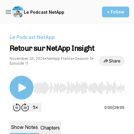
+ Follow
Le Podcast NetApp
Le Podcast NetApp
Retour sur NetApp Insight
November 20, 2024
•
NetApp France
•
Season 3
•
Share
Episode 11
Use Left/Right to seek, Home/End to jump to st
0:00
|
29:05
Show Notes
Chapters