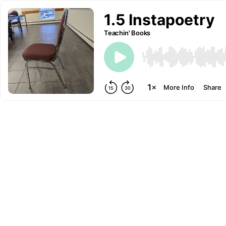
1.5 Instapoetry
Teachin' Books
More Info
Share