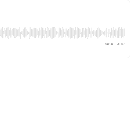
00:00
|
31:57