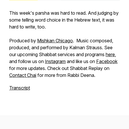
This week's parsha was hard to read. And judging by
some telling word choice in the Hebrew text, it was
hard to write, too.
Produced by
Mishkan Chicago
. Music composed,
produced, and performed by Kalman Strauss. See
our upcoming Shabbat services and programs
here
,
and follow us on
Instagram
and like us on
Facebook
for more updates. Check out Shabbat Replay on
Contact Chai
for more from Rabbi Deena.
Transcript