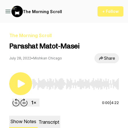
+ Follow
The Morning Scroll
The Morning Scroll
Parashat Matot-Masei
Share
July 28, 2022
•
Mishkan Chicago
Use Left/Right to seek, Home/End to jump to st
0:00
|
4:22
Show Notes
Transcript