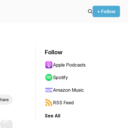
+ Follow
Follow
Apple Podcasts
Spotify
Amazon Music
hare
RSS Feed
See All