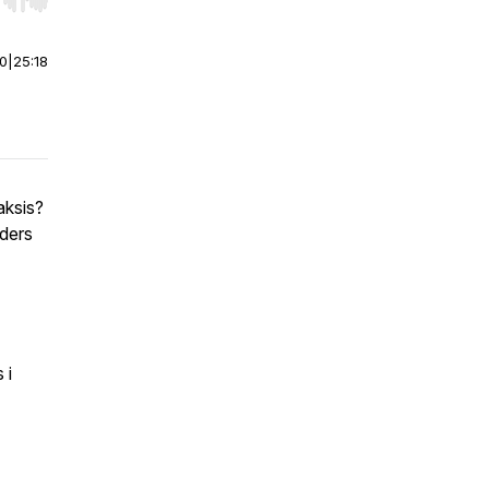
r end. Hold shift to jump forward or backward.
00
|
25:18
aksis?
nders
 i