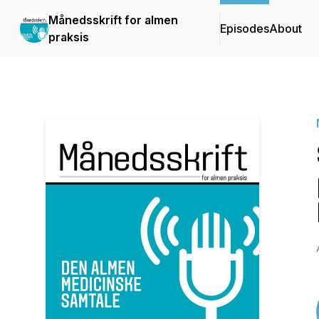
Månedsskrift for almen
Episodes
About
praksis