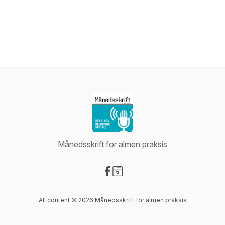
Månedsskrift for almen praksis
Visit our Facebook page
Visit our Website page
All content © 2026 Månedsskrift for almen praksis