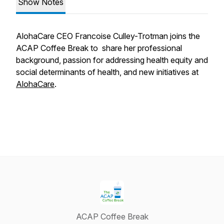
Show Notes
AlohaCare CEO Francoise Culley-Trotman joins the
ACAP Coffee Break to share her professional
background, passion for addressing health equity and
social determinants of health, and new initiatives at
AlohaCare
.
ACAP Coffee Break