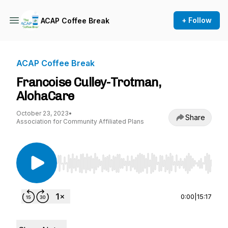
+ Follow
ACAP Coffee Break
ACAP Coffee Break
Francoise Culley-Trotman,
AlohaCare
October 23, 2023
•
Share
Association for Community Affiliated Plans
Use Left/Right to seek, Home/End to jump to st
0:00
|
15:17