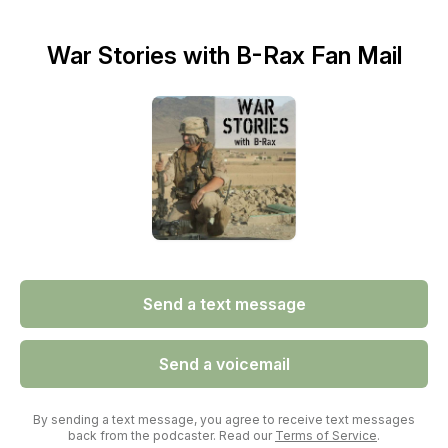
War Stories with B-Rax Fan Mail
Send a text message
Send a voicemail
By sending a text message, you agree to receive text messages
back from the podcaster. Read our
Terms of Service
.