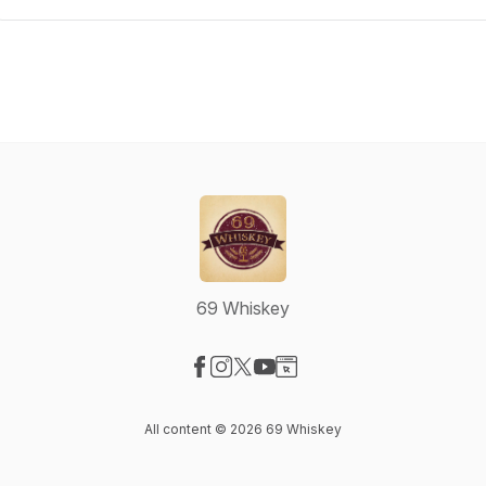
69 Whiskey
Visit our Facebook page
Visit our Instagram page
Visit our X-com page
Visit our YouTube page
Visit our Website page
All content © 2026 69 Whiskey