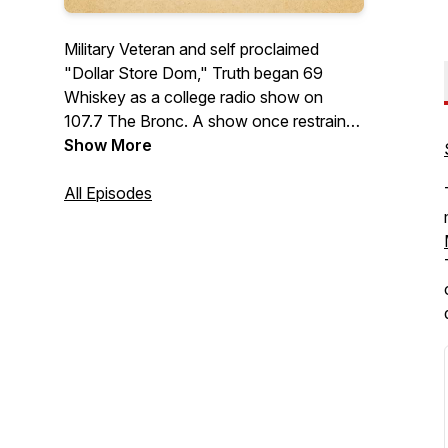
Military Veteran and self proclaimed
"Dollar Store Dom," Truth began 69
Whiskey as a college radio show on
107.7 The Bronc. A show once restrained
by rules and boundaries is now coming
Show More
straight to you as raw, and uncensored
as ever. We've even earned ourselves an
All Episodes
AVN Nomination for Favorite Adult
Podcast! Along with Co-host, Cask
Binder Tess and various guests of the 69
Whiskey Army, this dynamic group
covers topics ranging from drink recipes,
entertainment, and of course, your
favorite positions ;)