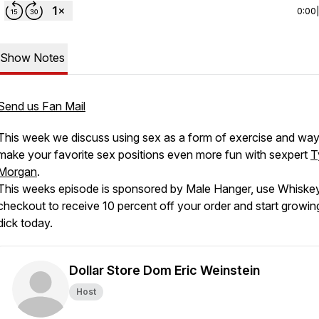
0:00
Show Notes
Send us Fan Mail
This week we discuss using sex as a form of exercise and way
make your favorite sex positions even more fun with sexpert
T
Morgan
.
This weeks episode is sponsored by Male Hanger, use Whiske
checkout to receive 10 percent off your order and start growin
dick today.
Dollar Store Dom Eric Weinstein
Host