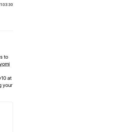
|
1:03:30
s to
yomi
y10 at
g your