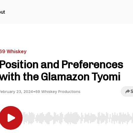
ut
69 Whiskey
Position and Preferences
with the Glamazon Tyomi
S
February 23, 2024
•
69 Whiskey Productions
Use Left/Right to seek, Home/End to jump to start o