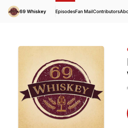
69 Whiskey
Episodes
Fan Mail
Contributors
Abo