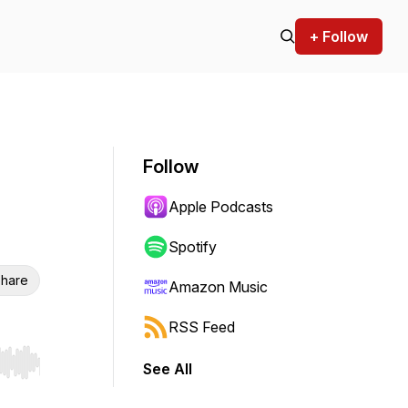
+ Follow
Follow
Apple Podcasts
Spotify
hare
Amazon Music
RSS Feed
See All
r end. Hold shift to jump forward or backward.