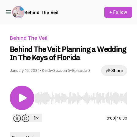
+ Follow
Behind The Veil
Behind The Veil
Behind The Veil: Planning a Wedding
In The Keys of Florida
Share
January 16, 2024
•
Keith
•
Season 5
•
Episode 3
Use Left/Right to seek, Home/End to jump to st
0:00
|
46:30