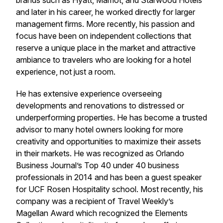
brands such as Hyatt, Marriot, and Starwood Hotels
and later in his career, he worked directly for larger
management firms. More recently, his passion and
focus have been on independent collections that
reserve a unique place in the market and attractive
ambiance to travelers who are looking for a hotel
experience, not just a room.
He has extensive experience overseeing
developments and renovations to distressed or
underperforming properties. He has become a trusted
advisor to many hotel owners looking for more
creativity and opportunities to maximize their assets
in their markets. He was recognized as Orlando
Business Journal’s Top 40 under 40 business
professionals in 2014 and has been a guest speaker
for UCF Rosen Hospitality school. Most recently, his
company was a recipient of Travel Weekly’s
Magellan Award which recognized the Elements