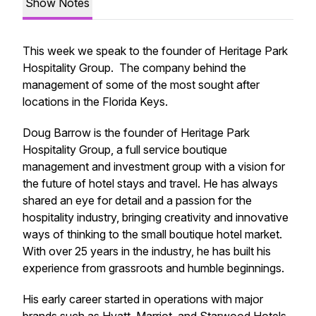
Show Notes
This week we speak to the founder of Heritage Park
Hospitality Group. The company behind the
management of some of the most sought after
locations in the Florida Keys.
Doug Barrow is the founder of Heritage Park
Hospitality Group, a full service boutique
management and investment group with a vision for
the future of hotel stays and travel. He has always
shared an eye for detail and a passion for the
hospitality industry, bringing creativity and innovative
ways of thinking to the small boutique hotel market.
With over 25 years in the industry, he has built his
experience from grassroots and humble beginnings.
His early career started in operations with major