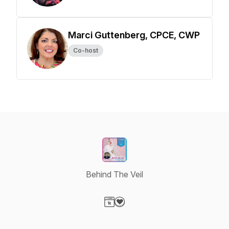
Marci Guttenberg, CPCE, CWP
Co-host
Behind The Veil
Visit our Website page
Visit our Donation page