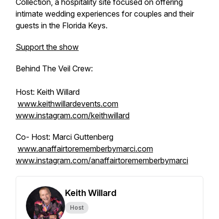
Collection, a hospitality site focused on offering
intimate wedding experiences for couples and their
guests in the Florida Keys.
Support the show
Behind The Veil Crew:
Host: Keith Willard
www.keithwillardevents.com
www.instagram.com/keithwillard
Co- Host: Marci Guttenberg
www.anaffairtorememberbymarci.com
www.instagram.com/anaffairtorememberbymarci
Keith Willard
Host