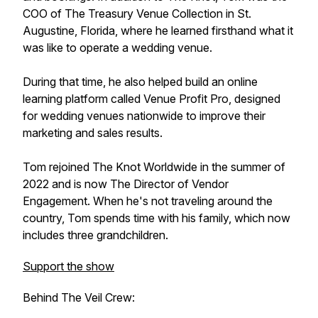
COO of The Treasury Venue Collection in St.
Augustine, Florida, where he learned firsthand what it
was like to operate a wedding venue.
During that time, he also helped build an online
learning platform called Venue Profit Pro, designed
for wedding venues nationwide to improve their
marketing and sales results.
Tom rejoined The Knot Worldwide in the summer of
2022 and is now The Director of Vendor
Engagement. When he's not traveling around the
country, Tom spends time with his family, which now
includes three grandchildren.
Support the show
Behind The Veil Crew: