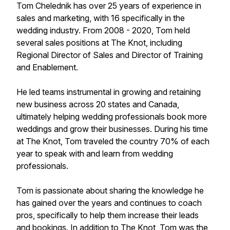
Tom Chelednik has over 25 years of experience in
sales and marketing, with 16 specifically in the
wedding industry. From 2008 - 2020, Tom held
several sales positions at The Knot, including
Regional Director of Sales and Director of Training
and Enablement.
He led teams instrumental in growing and retaining
new business across 20 states and Canada,
ultimately helping wedding professionals book more
weddings and grow their businesses. During his time
at The Knot, Tom traveled the country 70% of each
year to speak with and learn from wedding
professionals.
Tom is passionate about sharing the knowledge he
has gained over the years and continues to coach
pros, specifically to help them increase their leads
and bookings. In addition to The Knot, Tom was the