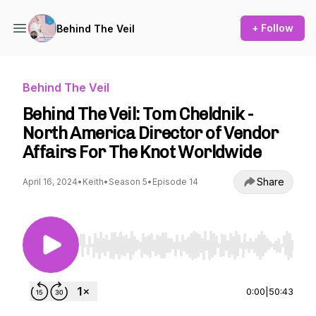
+ Follow
Behind The Veil
Behind The Veil
Behind The Veil: Tom Cheldnik -
North America Director of Vendor
Affairs For The Knot Worldwide
Share
April 16, 2024
•
Keith
•
Season 5
•
Episode 14
Use Left/Right to seek, Home/End to jump to st
0:00
|
50:43