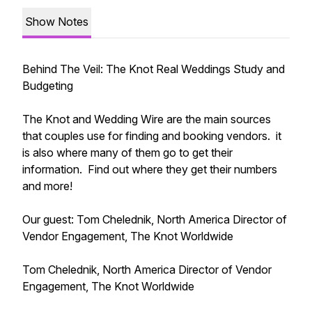
Show Notes
Behind The Veil: The Knot Real Weddings Study and
Budgeting
The Knot and Wedding Wire are the main sources
that couples use for finding and booking vendors. it
is also where many of them go to get their
information. Find out where they get their numbers
and more!
Our guest: Tom Chelednik, North America Director of
Vendor Engagement, The Knot Worldwide
Tom Chelednik, North America Director of Vendor
Engagement, The Knot Worldwide