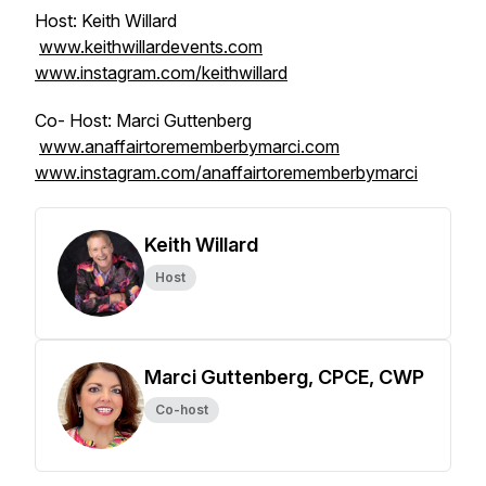
Host: Keith Willard
www.keithwillardevents.com
www.instagram.com/keithwillard
Co- Host: Marci Guttenberg
www.anaffairtorememberbymarci.com
www.instagram.com/anaffairtorememberbymarci
Keith Willard
Host
Marci Guttenberg, CPCE, CWP
Co-host