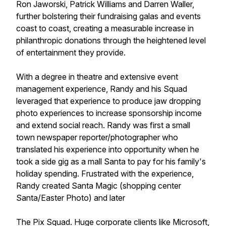
Ron Jaworski, Patrick Williams and Darren Waller,
further bolstering their fundraising galas and events
coast to coast, creating a measurable increase in
philanthropic donations through the heightened level
of entertainment they provide.
With a degree in theatre and extensive event
management experience, Randy and his Squad
leveraged that experience to produce jaw dropping
photo experiences to increase sponsorship income
and extend social reach. Randy was first a small
town newspaper reporter/photographer who
translated his experience into opportunity when he
took a side gig as a mall Santa to pay for his family's
holiday spending. Frustrated with the experience,
Randy created Santa Magic (shopping center
Santa/Easter Photo) and later
The Pix Squad. Huge corporate clients like Microsoft,