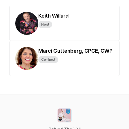
Keith Willard
Host
Marci Guttenberg, CPCE, CWP
Co-host