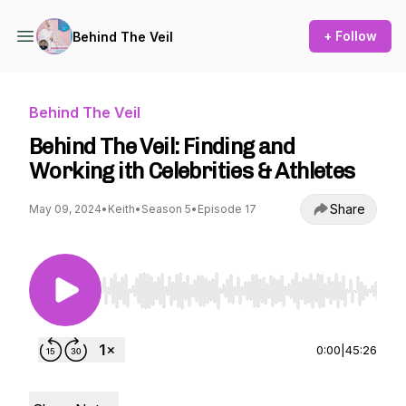
+ Follow
Behind The Veil
Behind The Veil
Behind The Veil: Finding and
Working ith Celebrities & Athletes
Share
May 09, 2024
•
Keith
•
Season 5
•
Episode 17
Use Left/Right to seek, Home/End to jump to st
0:00
|
45:26