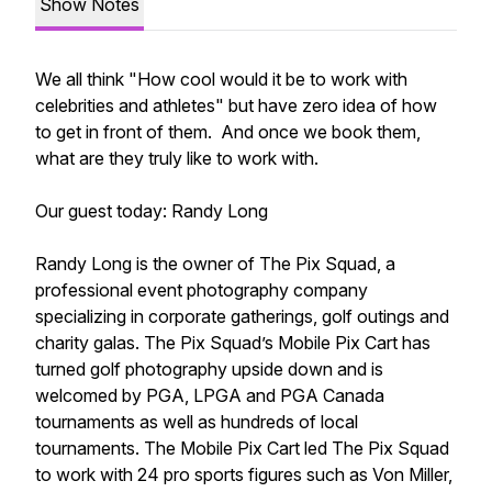
Show Notes
We all think "How cool would it be to work with
celebrities and athletes" but have zero idea of how
to get in front of them. And once we book them,
what are they truly like to work with.
Our guest today: Randy Long
Randy Long is the owner of The Pix Squad, a
professional event photography company
specializing in corporate gatherings, golf outings and
charity galas. The Pix Squad’s Mobile Pix Cart has
turned golf photography upside down and is
welcomed by PGA, LPGA and PGA Canada
tournaments as well as hundreds of local
tournaments. The Mobile Pix Cart led The Pix Squad
to work with 24 pro sports figures such as Von Miller,