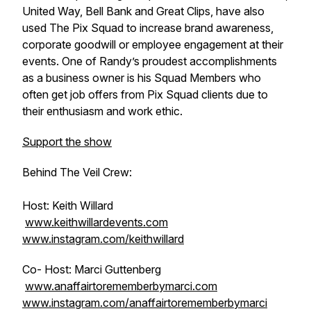
United Way, Bell Bank and Great Clips, have also
used The Pix Squad to increase brand awareness,
corporate goodwill or employee engagement at their
events. One of Randy’s proudest accomplishments
as a business owner is his Squad Members who
often get job offers from Pix Squad clients due to
their enthusiasm and work ethic.
Support the show
Behind The Veil Crew:
Host: Keith Willard
www.keithwillardevents.com
www.instagram.com/keithwillard
Co- Host: Marci Guttenberg
www.anaffairtorememberbymarci.com
www.instagram.com/anaffairtorememberbymarci