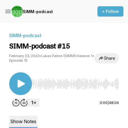
+ Follow
SIMM-podcast
SIMM-podcast
SIMM-podcast #15
February 23, 2022
•
Lukas Pairon (SIMM)
•
Season 1
•
Share
Episode 15
Use Left/Right to seek, Home/End to jump to st
0:00
|
48:04
Show Notes