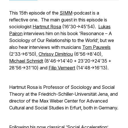
This 15th episode of the
SIMM
-podcast is a
reflective one. The main guest in this episode is
sociologist
Hartmut Rosa
(16'30->45'54).
Lukas
Pairon
interviews him on his book ‘Resonance – A
Sociology of Our Relationship to the World’, but we
also hear interviews with musicians
Tom Pauwels
(2'33->6'50),
Chrissy Dimitriou
(6'56->8'40),
Michael Schmidt
(8'46->14'40 + 23'20->24'35 +
28'56->31'10) and
Filip Verneert
(14'48->16'13).
Hartmut Rosa is Professor of Sociology and Social
Theory at the Friedrich-Schiller-Universität Jena, and
director of the Max Weber Center for Advanced
Cultural and Social Studies in Erfurt, both in Germany.
Following his now classical
‘Social Acceleration’
,