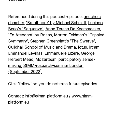
Referenced during this podcast-episode:
anechoic
chamber
,
'Breathcore' by Michael Schmidt
,
Luciano
Berio's 'Sequenze'
,
Anne Teresa De Keersmaeker
,
'En Atendant' by Rosas
,
Morton Feldman's 'Crippled
Symmetry'
,
Stephen Greenblatt's 'The Swerve'
,
Guildhall School of Music and Drama
,
Ictus
,
Ircam
,
Emmanuel Levinas
,
Emmanuelle Lizère
,
George
Herbert Mead
,
Mozarteum
,
participatory sense-
making
,
SIMM-research-seminar London
(September 2022)
Click 'follow' so you do not miss future episodes.
Contact:
info@simm-platform.eu
/ www.simm-
platform.eu