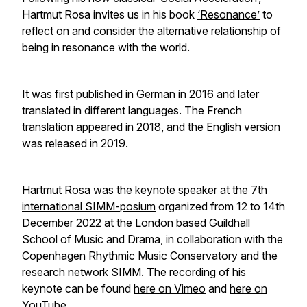
Hartmut Rosa invites us in his book
‘Resonance’
to
reflect on and consider the alternative relationship of
being in resonance with the world.
It was first published in German in 2016 and later
translated in different languages. The French
translation appeared in 2018, and the English version
was released in 2019.
Hartmut Rosa was the keynote speaker at the
7th
international SIMM-posium
organized from 12 to 14th
December 2022 at the London based Guildhall
School of Music and Drama, in collaboration with the
Copenhagen Rhythmic Music Conservatory and the
research network SIMM. The recording of his
keynote can be found
here on Vimeo
and
here on
YouTube
.