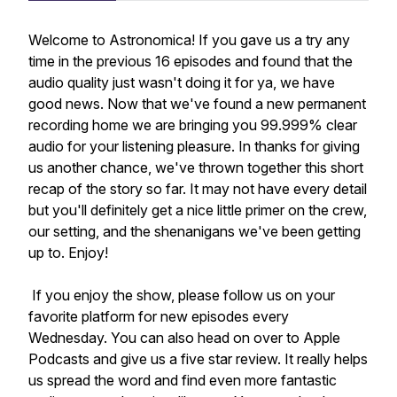
Welcome to Astronomica! If you gave us a try any
time in the previous 16 episodes and found that the
audio quality just wasn't doing it for ya, we have
good news. Now that we've found a new permanent
recording home we are bringing you 99.999% clear
audio for your listening pleasure. In thanks for giving
us another chance, we've thrown together this short
recap of the story so far. It may not have every detail
but you'll definitely get a nice little primer on the crew,
our setting, and the shenanigans we've been getting
up to. Enjoy!
If you enjoy the show, please follow us on your
favorite platform for new episodes every
Wednesday. You can also head on over to Apple
Podcasts and give us a five star review. It really helps
us spread the word and find even more fantastic