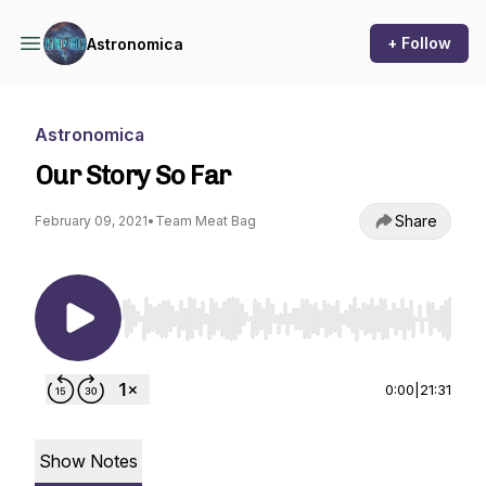
+ Follow
Astronomica
Astronomica
Our Story So Far
Share
February 09, 2021
•
Team Meat Bag
Use Left/Right to seek, Home/End to jump to st
0:00
|
21:31
Show Notes