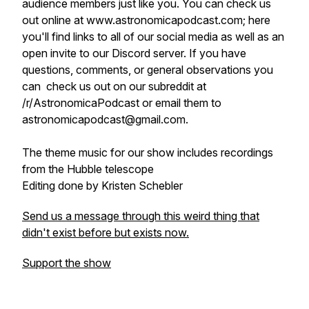
audience members just like you. You can check us
out online at www.astronomicapodcast.com; here
you'll find links to all of our social media as well as an
open invite to our Discord server. If you have
questions, comments, or general observations you
can check us out on our subreddit at
/r/AstronomicaPodcast or email them to
astronomicapodcast@gmail.com.
The theme music for our show includes recordings
from the Hubble telescope
Editing done by Kristen Schebler
Send us a message through this weird thing that
didn't exist before but exists now.
Support the show