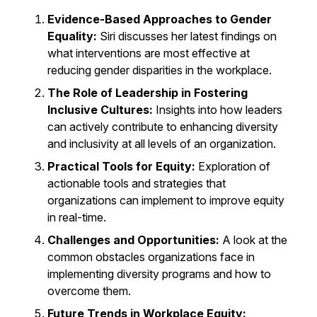
Evidence-Based Approaches to Gender
Equality:
Siri discusses her latest findings on
what interventions are most effective at
reducing gender disparities in the workplace.
The Role of Leadership in Fostering
Inclusive Cultures:
Insights into how leaders
can actively contribute to enhancing diversity
and inclusivity at all levels of an organization.
Practical Tools for Equity:
Exploration of
actionable tools and strategies that
organizations can implement to improve equity
in real-time.
Challenges and Opportunities:
A look at the
common obstacles organizations face in
implementing diversity programs and how to
overcome them.
Future Trends in Workplace Equity: