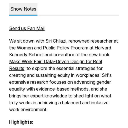
Show Notes
Send us Fan Mail
We sit down with Siri Chilazi, renowned researcher at
the Women and Public Policy Program at Harvard
Kennedy School and co-author of the new book
Make Work Fair: Data-Driven Design for Real
Results
, to explore the essential strategies for
creating and sustaining equity in workplaces. Siri's
extensive research focuses on advancing gender
equality with evidence-based methods, and she
brings her expert knowledge to shed light on what
truly works in achieving a balanced and inclusive
work environment.
Highlights: