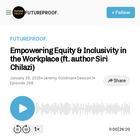
+ Follow
FUTUREPROOF.
FUTUREPROOF.
Empowering Equity & Inclusivity in
the Workplace (ft. author Siri
Chilazi)
January 29, 2025
•
Jeremy Goldman
•
Season 1
•
Share
Episode 268
Use Left/Right to seek, Home/End to jump to st
0:00
|
26:20