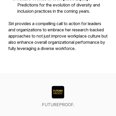
Predictions for the evolution of diversity and
inclusion practices in the coming years.
Siri provides a compelling call to action for leaders
and organizations to embrace her research-backed
approaches to not just improve workplace culture but
also enhance overall organizational performance by
fully leveraging a diverse workforce.
FUTUREPROOF.