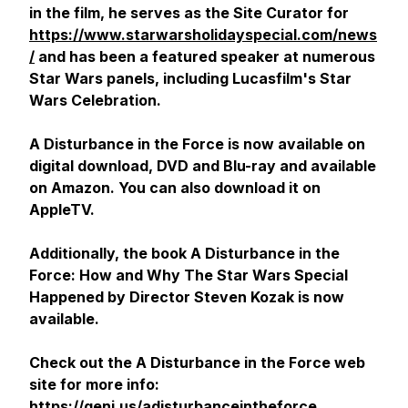
in the film, he serves as the Site Curator for
https://www.starwarsholidayspecial.com/news
/
and has been a featured speaker at numerous
Star Wars panels, including Lucasfilm's Star
Wars Celebration.
A Disturbance in the Force
is now available on
digital download, DVD and Blu-ray and available
on Amazon. You can also download it on
AppleTV.
Additionally, the book
A Disturbance in the
Force: How and Why The Star Wars Special
Happened
by Director Steven Kozak is now
available.
Check out the A Disturbance in the Force web
site for more info:
https://geni.us/adisturbanceintheforce