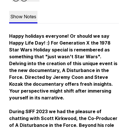
Show Notes
Happy holidays everyone! Or should we say
Happy Life Day! :) For Generation X the 1978
Star Wars Holiday special is remembered as
something that "just wasn't Star Wars".
Delving into the creation of this unique event is
the new documentary,
A Disturbance in the
Force
. Directed by Jeremy Coon and Steve
Kozak the documentary offers fresh insights.
Your perspective might shift after immersing
yourself in its narrative.
During SIFF 2023 we had the pleasure of
chatting with Scott Kirkwood, the Co-Producer
of
A Disturbance in the Force
. Beyond his role