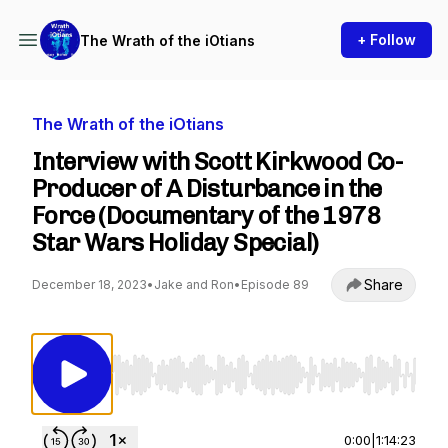
+ Follow
The Wrath of the iOtians
The Wrath of the iOtians
Interview with Scott Kirkwood Co-
Producer of A Disturbance in the
Force (Documentary of the 1978
Star Wars Holiday Special)
Share
December 18, 2023
•
Jake and Ron
•
Episode 89
Use Left/Right to seek, Home/End to jump to st
0:00
|
1:14:23