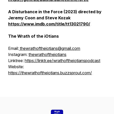
A Disturbance in the Force (2023) directed by
Jeremy Coon and Steve Kozak
https://www.imdb.com/title/tt13021790/
The Wrath of the iOtians
Email:
thewrathoftheiotians@gmail.com
Instagram:
thewrathoftheiotians
Linktree:
https://linktr.ee/wrathoftheiotianspodcast
Website:
https://thewrathoftheiotians.buzzsprout.com/