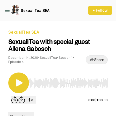
+ Follow
SexualiTea SEA
SexualiTea SEA
SexualiTea with special guest
Allena Gabosch
December 14, 2020
•
SexualiTea
•
Season 1
•
Share
Episode 4
Use Left/Right to seek, Home/End to jump to st
0:00
|
1:00:30