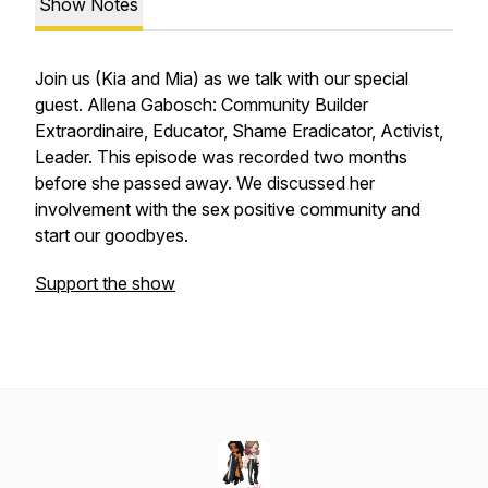
Show Notes
Join us (Kia and Mia) as we talk with our special
guest. Allena Gabosch: Community Builder
Extraordinaire, Educator, Shame Eradicator, Activist,
Leader. This episode was recorded two months
before she passed away. We discussed her
involvement with the sex positive community and
start our goodbyes.
Support the show