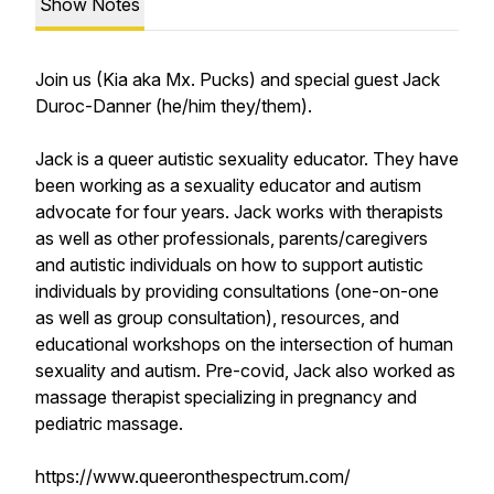
Show Notes
Join us (Kia aka Mx. Pucks) and special guest Jack
Duroc-Danner (he/him they/them).
Jack is a queer autistic sexuality educator. They have
been working as a sexuality educator and autism
advocate for four years. Jack works with therapists
as well as other professionals, parents/caregivers
and autistic individuals on how to support autistic
individuals by providing consultations (one-on-one
as well as group consultation), resources, and
educational workshops on the intersection of human
sexuality and autism. Pre-covid, Jack also worked as
massage therapist specializing in pregnancy and
pediatric massage.
https://www.queeronthespectrum.com/