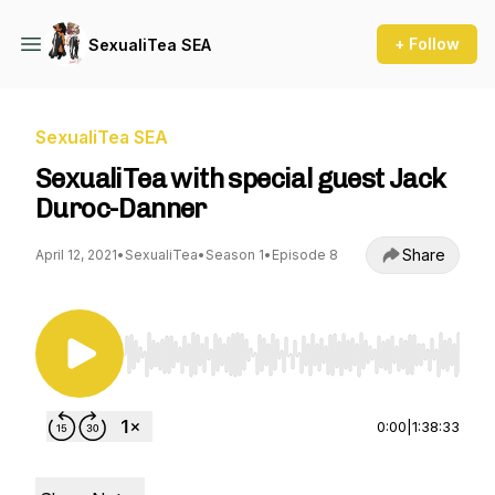
+ Follow
SexualiTea SEA
SexualiTea SEA
SexualiTea with special guest Jack
Duroc-Danner
Share
April 12, 2021
•
SexualiTea
•
Season 1
•
Episode 8
Use Left/Right to seek, Home/End to jump to st
0:00
|
1:38:33