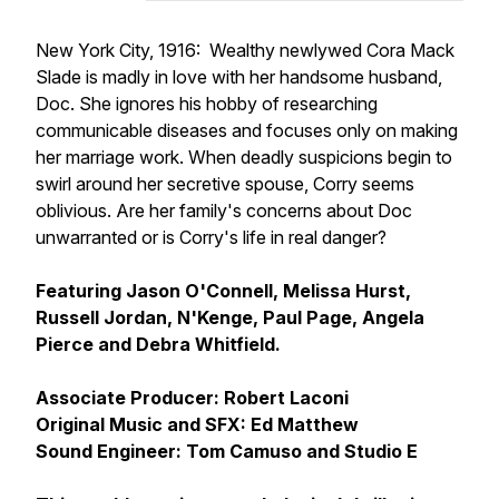
New York City, 1916: Wealthy newlywed Cora Mack
Slade is madly in love with her handsome husband,
Doc. She ignores his hobby of researching
communicable diseases and focuses only on making
her marriage work. When deadly suspicions begin to
swirl around her secretive spouse, Corry seems
oblivious. Are her family's concerns about Doc
unwarranted or is Corry's life in real danger?
Featuring Jason O'Connell, Melissa Hurst,
Russell Jordan, N'Kenge, Paul Page, Angela
Pierce and Debra Whitfield.
Associate Producer: Robert Laconi
Original Music and SFX: Ed Matthew
Sound Engineer: Tom Camuso and Studio E