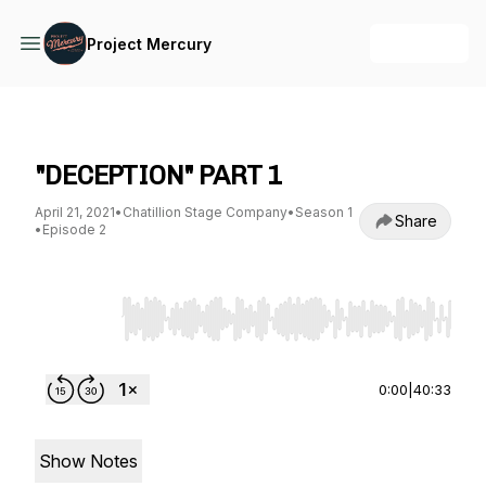
+ Follow
Project Mercury
Project Mercury
"DECEPTION" PART 1
April 21, 2021
•
Chatillion Stage Company
•
Season 1
Share
•
Episode 2
Use Left/Right to seek, Home/End to jump to st
0:00
|
40:33
Show Notes