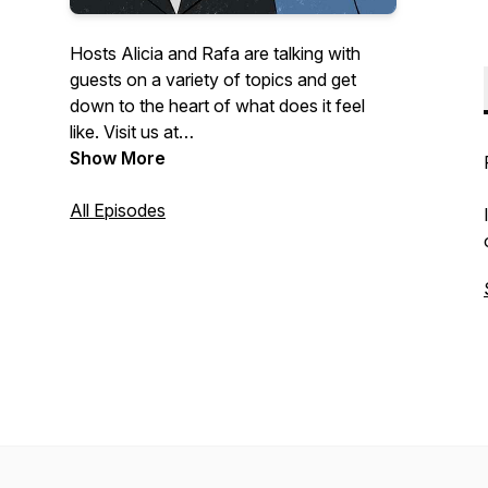
Hosts Alicia and Rafa are talking with
guests on a variety of topics and get
down to the heart of what does it feel
like. Visit us at
https://www.whatdoesitfeellikeproductions.com/
Show More
All Episodes