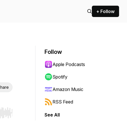
+ Follow
Follow
Apple Podcasts
Spotify
hare
Amazon Music
RSS Feed
See All
r end. Hold shift to jump forward or backward.