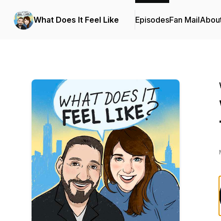
What Does It Feel Like
Episodes
Fan Mail
Abou