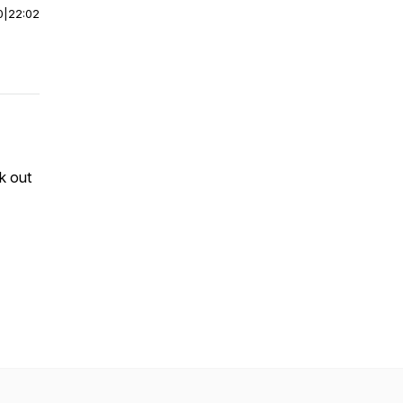
0
|
22:02
k out