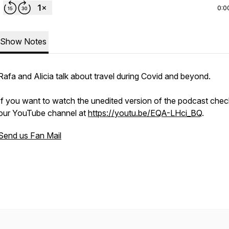
0:0
Show Notes
Rafa and Alicia talk about travel during Covid and beyond.
If you want to watch the unedited version of the podcast chec
our YouTube channel at
https://youtu.be/EQA-LHci_BQ
.
Send us Fan Mail