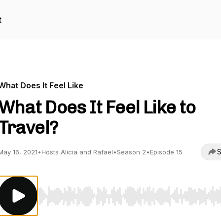
t
What Does It Feel Like
What Does It Feel Like to
Travel?
S
May 16, 2021
•
Hosts Alicia and Rafael
•
Season 2
•
Episode 15
Use Left/Right to seek, Home/End to jump to start o