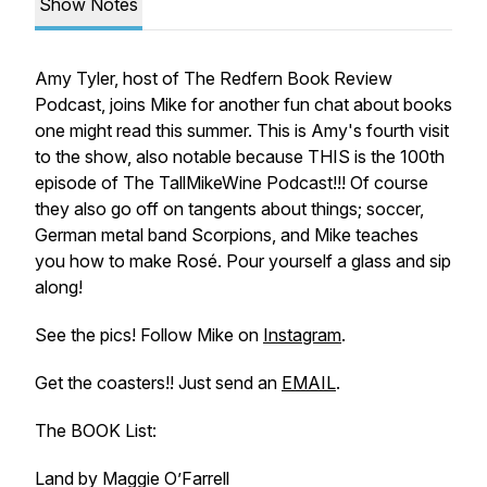
Show Notes
Amy Tyler, host of The Redfern Book Review
Podcast, joins Mike for another fun chat about books
one might read this summer. This is Amy's fourth visit
to the show, also notable because THIS is the 100th
episode of The TallMikeWine Podcast!!! Of course
they also go off on tangents about things; soccer,
German metal band Scorpions, and Mike teaches
you how to make Rosé. Pour yourself a glass and sip
along!
See the pics! Follow Mike on
Instagram
.
Get the coasters!! Just send an
EMAIL
.
The BOOK List:
Land by Maggie O’Farrell