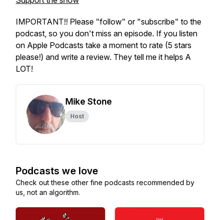
Support the show
IMPORTANT!! Please "follow" or "subscribe" to the
podcast, so you don't miss an episode. If you listen
on Apple Podcasts take a moment to rate (5 stars
please!) and write a review. They tell me it helps A
LOT!
Mike Stone
Host
Podcasts we love
Check out these other fine podcasts recommended by
us, not an algorithm.