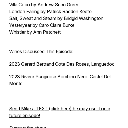
Villa Coco by Andrew Sean Greer
London Falling by Patrick Radden Keefe
Salt, Sweat and Steam by Bridgid Washington
Yesteryear by Caro Claire Burke
Whistler by Ann Patchett
Wines Discussed This Episode:
2023 Gerard Bertrand Cote Des Roses, Languedoc
2023 Rivera Pungirosa Bombino Nero, Castel Del
Monte
Send Mike a TEXT (click here) he may use it on a
future episode!