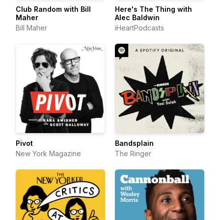
Club Random with Bill
Here's The Thing with
Maher
Alec Baldwin
Bill Maher
iHeartPodcasts
Pivot
Bandsplain
New York Magazine
The Ringer