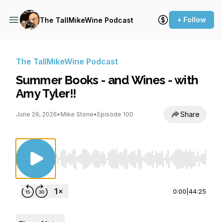
+ Follow
The TallMikeWine Podcast
The TallMikeWine Podcast
Summer Books - and Wines - with
Amy Tyler!!
Share
June 29, 2026
•
Mike Stone
•
Episode 100
Use Left/Right to seek, Home/End to jump to st
0:00
|
44:25