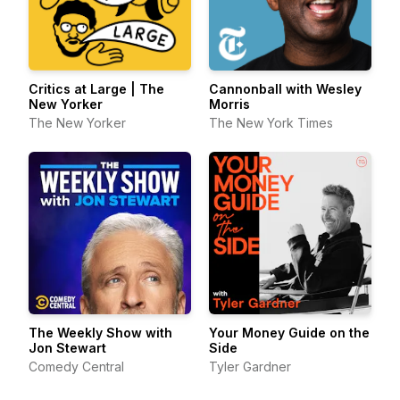
Critics at Large | The
Cannonball with Wesley
New Yorker
Morris
The New Yorker
The New York Times
The Weekly Show with
Your Money Guide on the
Jon Stewart
Side
Comedy Central
Tyler Gardner