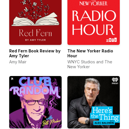
Red Fern Book Review by
The New Yorker Radio
Amy Tyler
Hour
Amy Mair
WNYC Studios and The
New Yorker