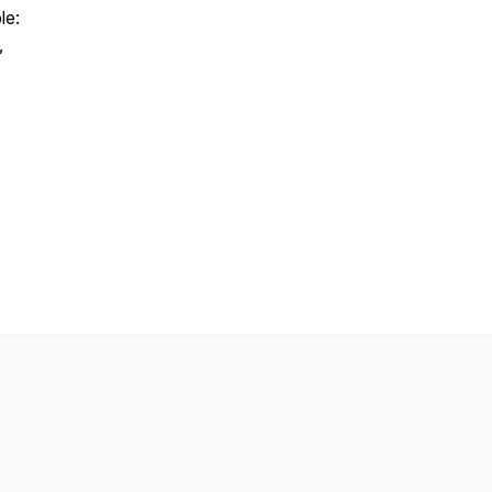
le:
,