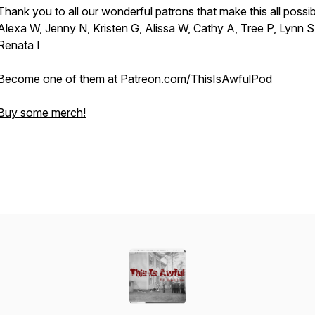
Thank you to all our wonderful patrons that make this all possib
Alexa W, Jenny N, Kristen G, Alissa W, Cathy A, Tree P, Lynn S
Renata I
Become one of them at Patreon.com/ThisIsAwfulPod
Buy some merch!