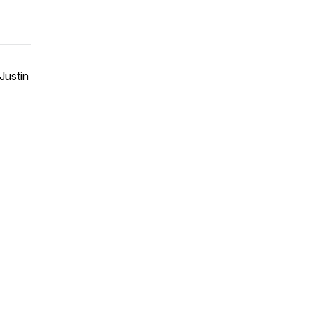
Justin