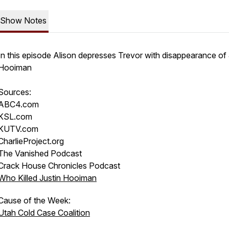
Show Notes
In this episode Alison depresses Trevor with disappearance of 
Hooiman
Sources:
ABC4.com
KSL.com
KUTV.com
CharlieProject.org
The Vanished Podcast
Crack House Chronicles Podcast
Who Killed Justin Hooiman
Cause of the Week:
Utah Cold Case Coalition