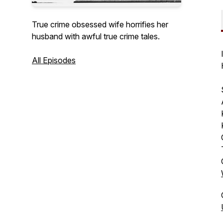
True crime obsessed wife horrifies her
husband with awful true crime tales.
All Episodes