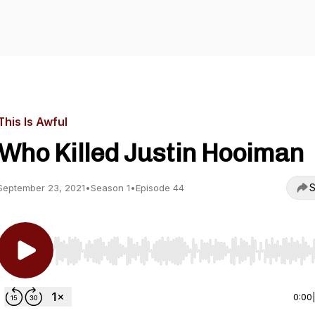
This Is Awful
Who Killed Justin Hooiman
S
September 23, 2021
•
Season 1
•
Episode 44
Use Left/Right to seek, Home/End to jump to start o
0:00