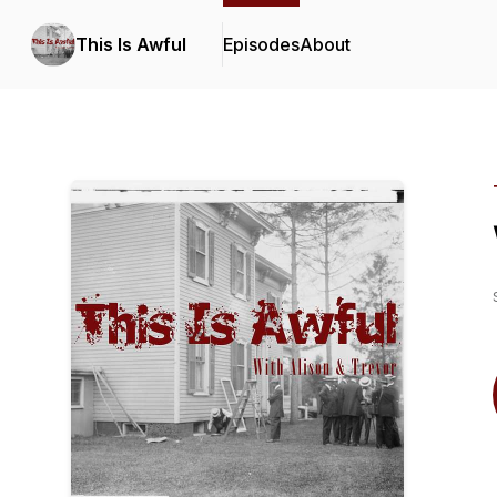
This Is Awful
Episodes
About