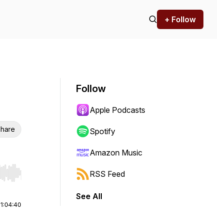
+ Follow
Follow
Apple Podcasts
hare
Spotify
Amazon Music
RSS Feed
r end. Hold shift to jump forward or backward.
See All
|
1:04:40