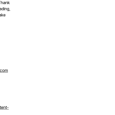
 Thank
ading,
ake
.com
tent-