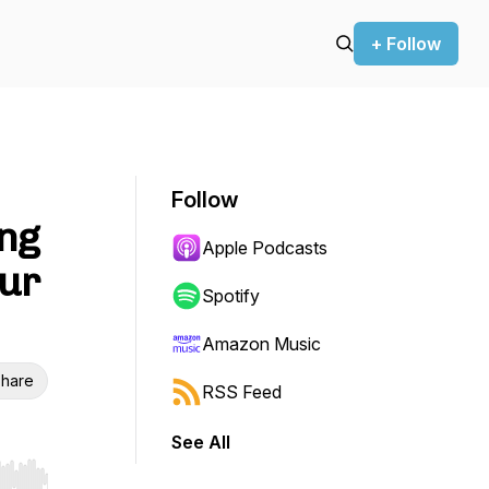
+ Follow
Follow
ing
Apple Podcasts
our
Spotify
Amazon Music
hare
RSS Feed
See All