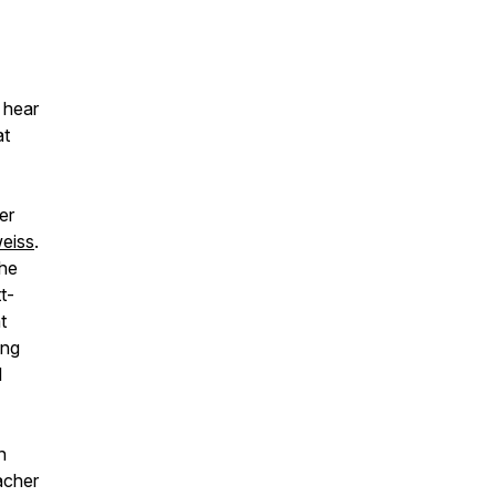
 hear
at
er
eiss
.
the
t-
t
ing
l
h
eacher