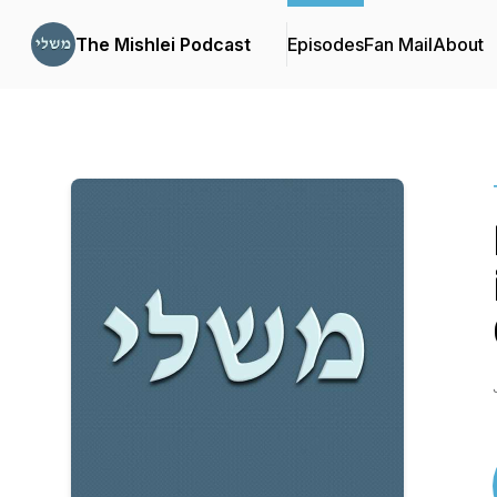
The Mishlei Podcast
Episodes
Fan Mail
About