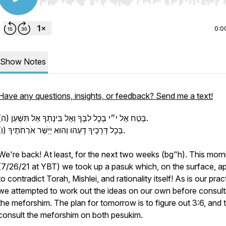
Use Left/Right to seek, Home/End to jump to start o
0:0
Show Notes
Have any questions, insights, or feedback? Send me a text!
(ה) בְּטַח אֶל י״י בְּכׇל לִבֶּךָ וְאֶל בִּינָתְךָ אַל תִּשָּׁעֵן.
(ו) בְּכׇל דְּרָכֶיךָ דָעֵהוּ וְהוּא יְיַשֵּׁר אֹרְחֹתֶיךָ.
We're back! At least, for the next two weeks (bg"h). This morn
(7/26/21 at YBT) we took up a pasuk which, on the surface, a
to contradict Torah, Mishlei, and rationality itself! As is our prac
we attempted to work out the ideas on our own before consult
the meforshim. The plan for tomorrow is to figure out 3:6, and 
consult the meforshim on both pesukim.