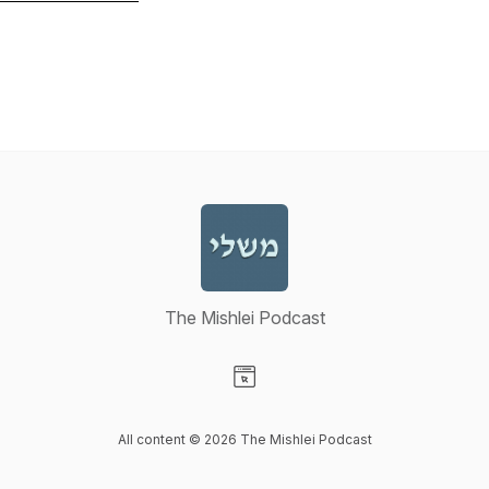
The Mishlei Podcast
Visit our Website page
All content © 2026 The Mishlei Podcast