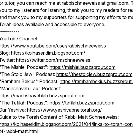
or tutor, you can reach me at rabbischneeweiss at gmail.com.
you to my listeners for listening, thank you to my readers for re
and thank you to my supporters for supporting my efforts to m
Torah ideas available and accessible to everyone.
----------
YouTube Channel:
https://www.youtube.com/user/rabbischneeweiss
Blog:
https://kolhaseridim.blogspot.com/
Twitter:
https://twitter.com/rmschneeweiss
"The Mishlei Podcast":
https://mishlei.buzzsprout.com
"The Stoic Jew" Podcast:
https://thestoicjew.buzzsprout.com
"Rambam Bekius" Podcast:
https://rambambekius.buzzsprout
"Machshavah Lab" Podcast:
https://machshavahlab.buzzsprout.com
"The Tefilah Podcast":
https://tefilah.buzzsprout.com
Our Yeshiva:
https://www.yeshivabneitorah.org/
Guide to the Torah Content of Rabbi Matt Schneeweiss:
https://kolhaseridim.blogspot.com/2021/04/links-to-torah-con
of-rabbi-matt.html