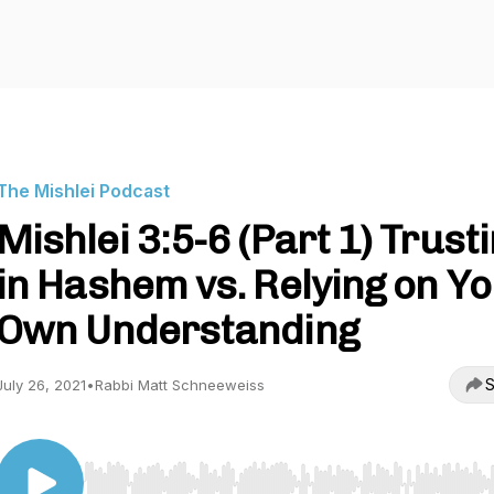
The Mishlei Podcast
Mishlei 3:5-6 (Part 1) Trust
in Hashem vs. Relying on Y
Own Understanding
S
July 26, 2021
•
Rabbi Matt Schneeweiss