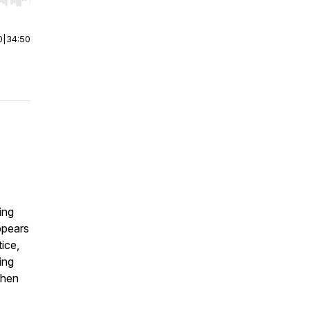
r end. Hold shift to jump forward or backward.
0
|
34:50
ing
ppears
tice,
ing
then