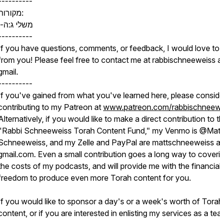
----------
מקורות:
משלי ג:ה-ו
----------
If you have questions, comments, or feedback, I would love to
from you! Please feel free to contact me at rabbischneeweiss 
gmail.
----------
If you've gained from what you've learned here, please consid
contributing to my Patreon at
www.patreon.com/rabbischneew
Alternatively, if you would like to make a direct contribution to 
"Rabbi Schneeweiss Torah Content Fund," my Venmo is @Mat
Schneeweiss, and my Zelle and PayPal are mattschneeweiss a
gmail.com. Even a small contribution goes a long way to cover
the costs of my podcasts, and will provide me with the financia
freedom to produce even more Torah content for you.
If you would like to sponsor a day's or a week's worth of Tora
content, or if you are interested in enlisting my services as a t