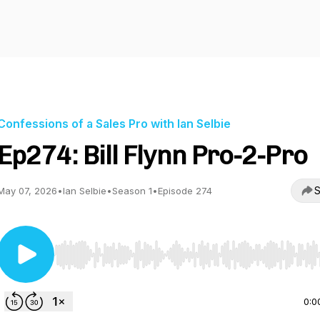
Confessions of a Sales Pro with Ian Selbie
Ep274: Bill Flynn Pro-2-Pro
S
May 07, 2026
•
Ian Selbie
•
Season 1
•
Episode 274
Use Left/Right to seek, Home/End to jump to start o
0:0