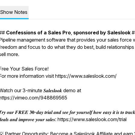
Show Notes
##
Confessions
of
a
Sales
Pro
,
sponsored
by
Saleslook
#
Pipeline management software that provides your sales force 
freedom and focus to do what they do best, build relationships
sell more.
Free Your Sales Force!
For more information visit https://www.saleslook.com/
Watch our 3-minute 𝑺𝒂𝒍𝒆𝒔𝒍𝒐𝒐𝒌 demo at
https://vimeo.com/948869565
𝒓𝒚 𝒐𝒖𝒓 𝑭𝑹𝑬𝑬 𝟑𝟎-𝒅𝒂𝒚 𝒕𝒓𝒊𝒂𝒍 𝒂𝒏𝒅 𝒔𝒆𝒆 𝒇𝒐𝒓 𝒚𝒐𝒖𝒓𝒔𝒆𝒍𝒇 𝒉𝒐𝒘 𝒆𝒂𝒔𝒚 𝒊𝒕 𝒊𝒔 𝒕𝒐 𝒕𝒓𝒂𝒄
𝒅𝒆𝒂𝒍𝒔 𝒂𝒏𝒅 𝒊𝒎𝒑𝒓𝒐𝒗𝒆 𝒚𝒐𝒖𝒓 𝒔𝒂𝒍𝒆𝒔: https://www.saleslook.com/trial
💡 Partner Opportunity: Become a Saleslook Affiliate and ear