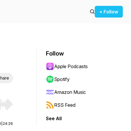
+ Follow
Follow
Apple Podcasts
hare
Spotify
Amazon Music
RSS Feed
r end. Hold shift to jump forward or backward.
See All
0
|
24:26