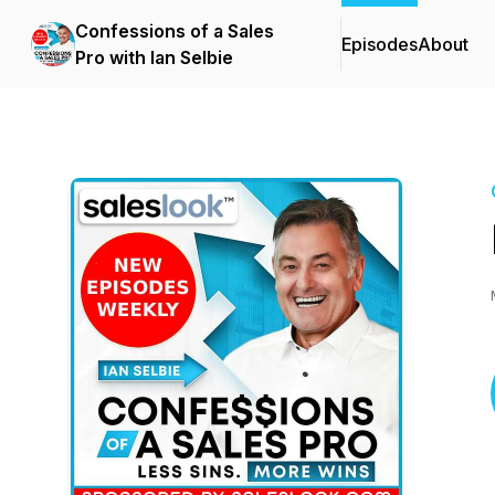
Confessions of a Sales
Episodes
About
Pro with Ian Selbie