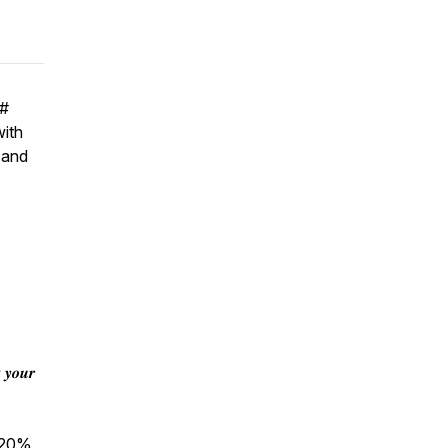
#
with
 and
 𝒚𝒐𝒖𝒓
n 20%