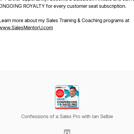
ONGOING ROYALTY for every customer seat subscription.
Learn more about my Sales Training & Coaching programs at
www.SalesMentorU.com
Confessions of a Sales Pro with Ian Selbie