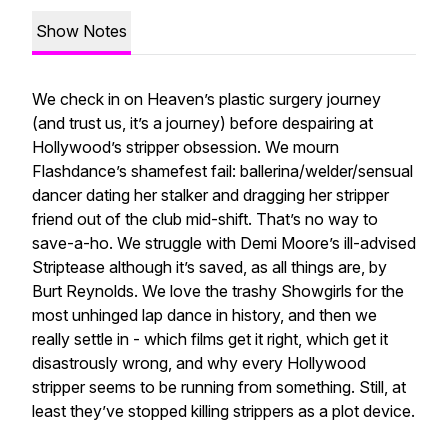
Show Notes
We check in on Heaven’s plastic surgery journey
(and trust us, it’s a journey) before despairing at
Hollywood’s stripper obsession. We mourn
Flashdance’s shamefest fail: ballerina/welder/sensual
dancer dating her stalker and dragging her stripper
friend out of the club mid-shift. That’s no way to
save-a-ho. We struggle with Demi Moore’s ill-advised
Striptease although it’s saved, as all things are, by
Burt Reynolds. We love the trashy Showgirls for the
most unhinged lap dance in history, and then we
really settle in - which films get it right, which get it
disastrously wrong, and why every Hollywood
stripper seems to be running from something. Still, at
least they’ve stopped killing strippers as a plot device.