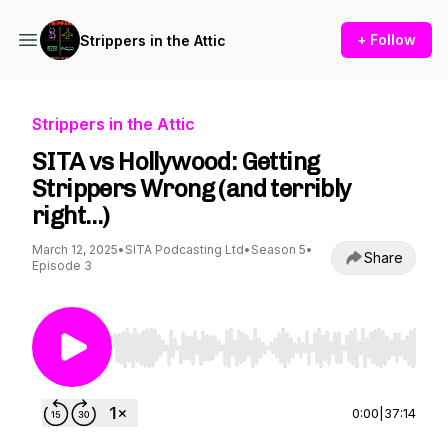
+ Follow
Strippers in the Attic
Strippers in the Attic
SITA vs Hollywood: Getting
Strippers Wrong (and terribly
right…)
March 12, 2025
•
SITA Podcasting Ltd
•
Season 5
•
Share
Episode 3
Use Left/Right to seek, Home/End to jump to st
0:00
|
37:14