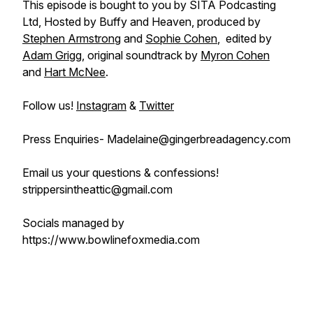
This episode is bought to you by SITA Podcasting
Ltd, Hosted by Buffy and Heaven, produced by
Stephen Armstrong
and
Sophie Cohen
, edited by
Adam Grigg
, original soundtrack by
Myron Cohen
and
Hart McNee
.
Follow us!
Instagram
&
Twitter
Press Enquiries- Madelaine@gingerbreadagency.com
Email us your questions & confessions!
strippersintheattic@gmail.com
Socials managed by
https://www.bowlinefoxmedia.com