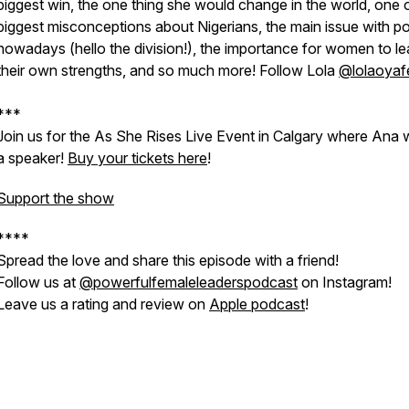
biggest win, the one thing she would change in the world, one 
biggest misconceptions about Nigerians, the main issue with pol
nowadays (hello the division!), the importance for women to l
their own strengths, and so much more! Follow Lola
@lolaoyaf
***
Join us for the As She Rises Live Event in Calgary where Ana w
a speaker!
Buy your tickets here
!
Support the show
****
Spread the love and share this episode with a friend!
Follow us at
@powerfulfemaleleaderspodcast
on Instagram!
Leave us a rating and review on
Apple podcast
!