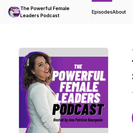
The Powerful Female
Episodes
About
Leaders Podcast