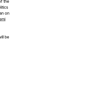
of the
itics
ean on
emi
ill be