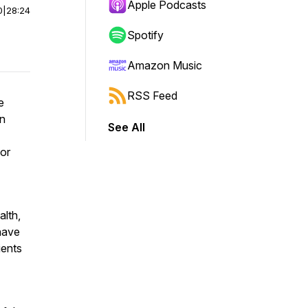
Apple Podcasts
0
|
28:24
Spotify
Amazon Music
RSS Feed
e
n
See All
for
alth,
 have
ients