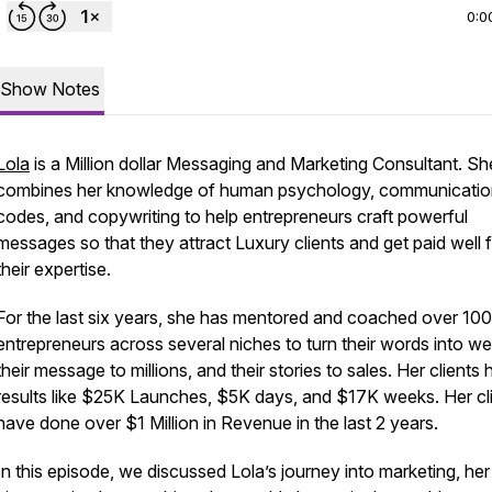
0:0
Show Notes
Lola
is a Million dollar Messaging and Marketing Consultant. Sh
combines her knowledge of human psychology, communicatio
codes, and copywriting to help entrepreneurs craft powerful
messages so that they attract Luxury clients and get paid well 
their expertise.
For the last six years, she has mentored and coached over 100
entrepreneurs across several niches to turn their words into we
their message to millions, and their stories to sales. Her clients
results like $25K Launches, $5K days, and $17K weeks. Her cl
have done over $1 Million in Revenue in the last 2 years.
In this episode, we discussed Lola’s journey into marketing, her