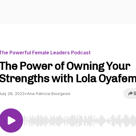
The Powerful Female Leaders Podcast
The Power of Owning Your
Strengths with Lola Oyafem
S
July 28, 2023
•
Ana Patricia Bourgeois
Use Left/Right to seek, Home/End to jump to start o