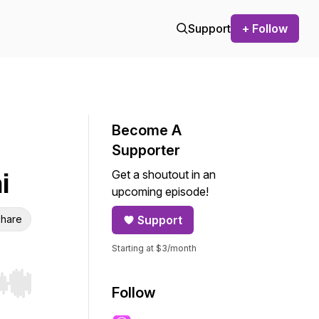
Support
+ Follow
Become A
Supporter
Get a shoutout in an
i
upcoming episode!
hare
Support
Starting at $3/month
r end. Hold shift to jump forward or backward.
Follow