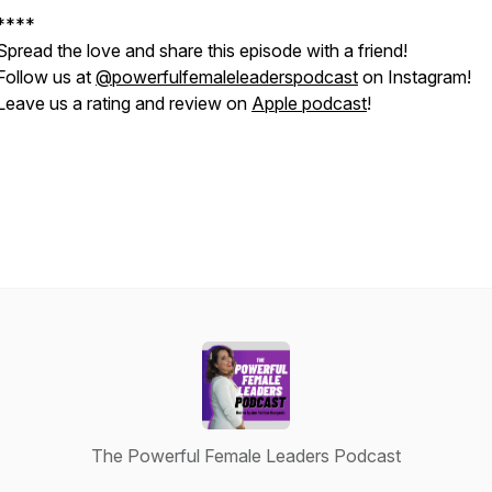
****
Spread the love and share this episode with a friend!
Follow us at
@powerfulfemaleleaderspodcast
on Instagram!
Leave us a rating and review on
Apple podcast
!
The Powerful Female Leaders Podcast