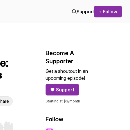
Support
+ Follow
Become A
e:
Supporter
Get a shoutout in an
s
upcoming episode!
Support
hare
Starting at $3/month
Follow