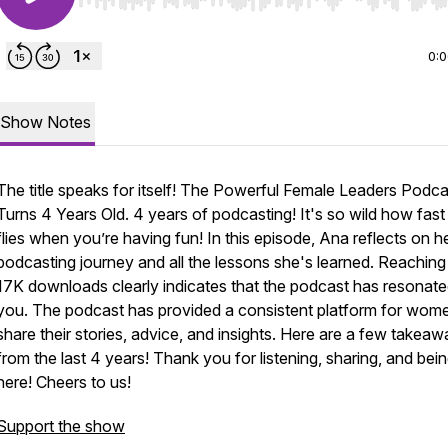
Use Left/Right to seek, Home/End to jump to start o
0:
Show Notes
The title speaks for itself! The Powerful Female Leaders Podca
Turns 4 Years Old. 4 years of podcasting! It's so wild how fast
flies when you’re having fun! In this episode, Ana reflects on h
podcasting journey and all the lessons she's learned. Reaching
17K downloads clearly indicates that the podcast has resonate
you. The podcast has provided a consistent platform for wom
share their stories, advice, and insights. Here are a few takea
from the last 4 years! Thank you for listening, sharing, and bei
here! Cheers to us!
Support the show