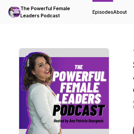
The Powerful Female
Episodes
About
Leaders Podcast