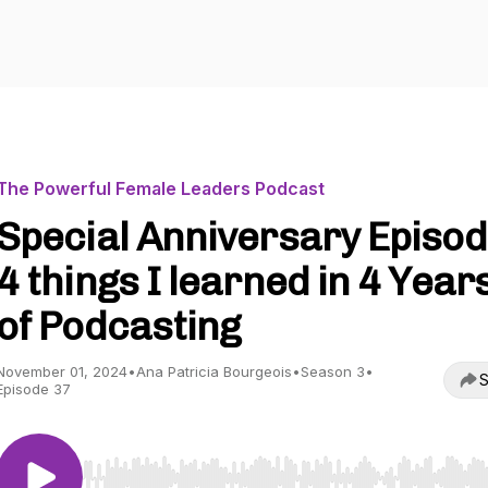
The Powerful Female Leaders Podcast
Special Anniversary Episod
4 things I learned in 4 Year
of Podcasting
November 01, 2024
•
Ana Patricia Bourgeois
•
Season 3
•
S
Episode 37