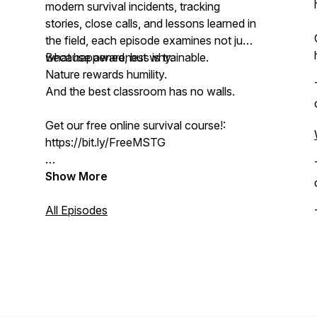
modern survival incidents, tracking
stories, close calls, and lessons learned in
the field, each episode examines not just
what happened, but why.
Because awareness is trainable.
Nature rewards humility.
And the best classroom has no walls.
Get our free online survival course!:
https://bit.ly/FreeMSTG
Join the NRS Online Membership here:
Show More
https://bit.ly/NRSONLINE
All Episodes