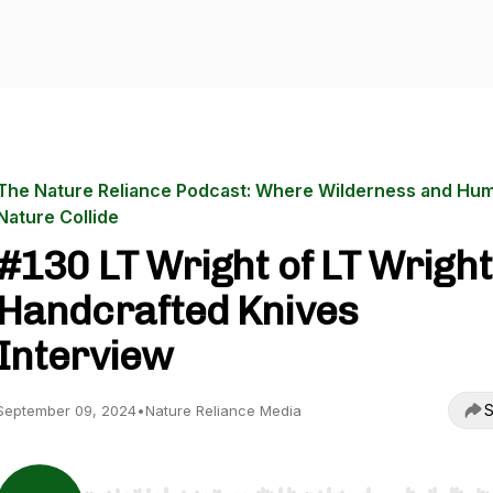
The Nature Reliance Podcast: Where Wilderness and Hu
Nature Collide
#130 LT Wright of LT Wright
Handcrafted Knives
Interview
S
September 09, 2024
•
Nature Reliance Media