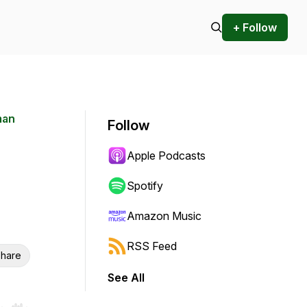
+ Follow
man
Follow
Apple Podcasts
Spotify
Amazon Music
RSS Feed
hare
See All