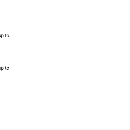
up to
up to