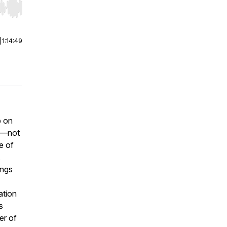
r end. Hold shift to jump forward or backward.
|
1:14:49
p on
im—not
ne of
,
ings
ation
s
er of