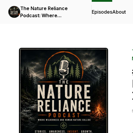
The Nature Reliance
Episodes
About
Podcast: Where
Wilderness and Human
Nature Collide