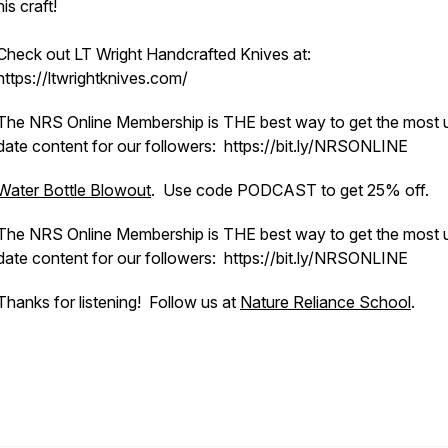
his craft!
Check out LT Wright Handcrafted Knives at:
https://ltwrightknives.com/
The NRS Online Membership is THE best way to get the most 
date content for our followers: https://bit.ly/NRSONLINE
Water Bottle Blowout
. Use code PODCAST to get 25% off.
The NRS Online Membership is THE best way to get the most 
date content for our followers: https://bit.ly/NRSONLINE
Thanks for listening! Follow us at
Nature Reliance School
.