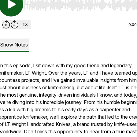
Use Left/Right to seek, Home/End to jump to start o
0:00
Show Notes
In this episode, I sit down with my good friend and legendary
knifemaker, LT Wright. Over the years, LT and I have teamed u
countless projects, and I’ve gained invaluable insights from h
just about business or knifemaking, but about life itself. LT is o
the most genuine, integrity-driven individuals I know, and today
we’re diving into his incredible journey. From his humble beginn
as a kid with big dreams to his early days as a carpenter and
apprentice knifemaker, we’ll explore the path that led to the cre
of LT Wright Handcrafted Knives, a brand trusted by knife-user
worldwide. Don’t miss this opportunity to hear from a true mast