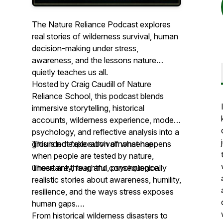
The Nature Reliance Podcast explores
real stories of wilderness survival, human
decision-making under stress,
awareness, and the lessons nature
quietly teaches us all.
Hosted by Craig Caudill of Nature
Reliance School, this podcast blends
immersive storytelling, historical
accounts, wilderness experience, modern
psychology, and reflective analysis into a
grounded exploration of what happens
This is not fake survival nonsense.
when people are tested by nature,
uncertainty, fear, and consequence.
These are thoughtful, psychologically
realistic stories about awareness, humility,
resilience, and the ways stress exposes
human gaps.
From historical wilderness disasters to