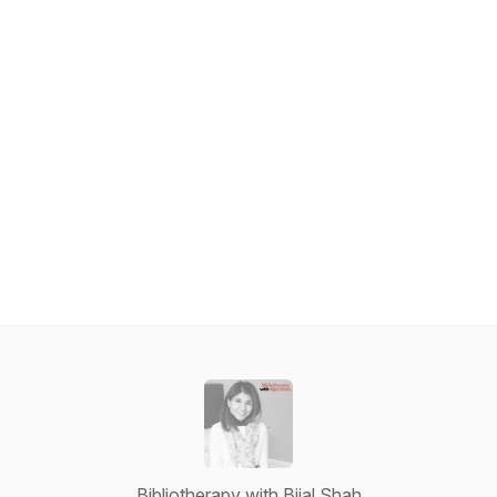
Bibliotherapy with Bijal Shah