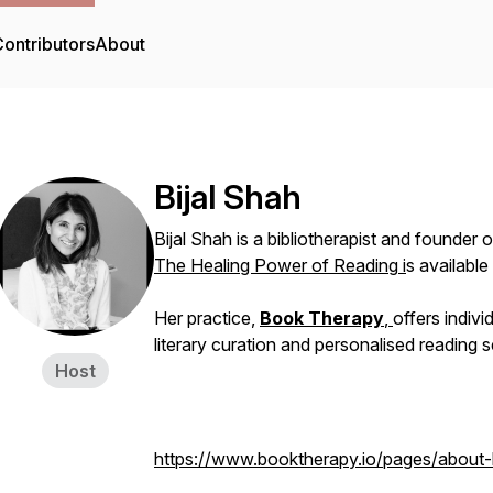
ontributors
About
Bijal Shah
Bijal Shah is a bibliotherapist and founder 
The Healing Power of Reading
i
s available
Her practice,
Book Therapy
,
offers indivi
literary curation and personalised reading s
Host
https://www.booktherapy.io/pages/about-b