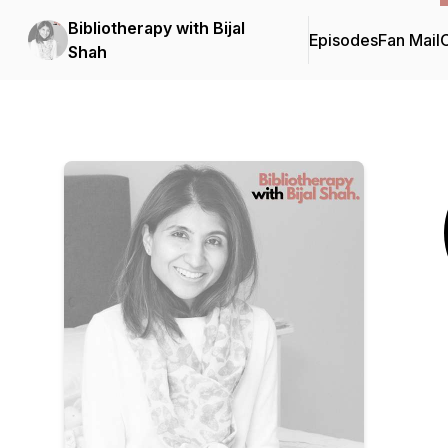
Bibliotherapy with Bijal
Episodes
Fan Mail
C
Shah