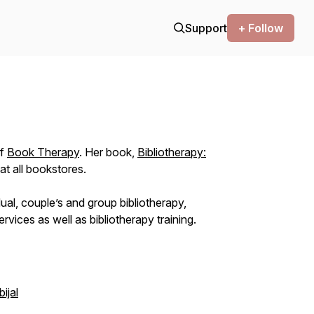
Support
+ Follow
of
Book Therapy
. Her book,
Bibliotherapy:
 at all bookstores.
dual, couple’s and group bibliotherapy,
ervices as well as bibliotherapy training.
ijal