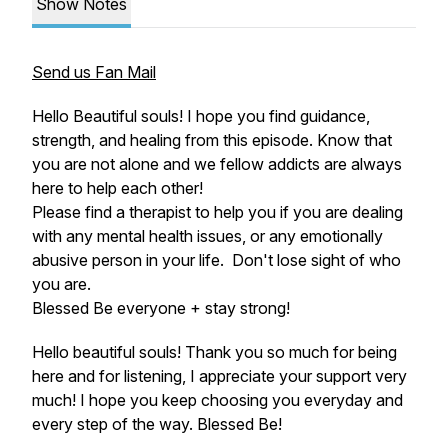
Show Notes
Send us Fan Mail
Hello Beautiful souls! I hope you find guidance,
strength, and healing from this episode. Know that
you are not alone and we fellow addicts are always
here to help each other!
Please find a therapist to help you if you are dealing
with any mental health issues, or any emotionally
abusive person in your life. Don't lose sight of who
you are.
Blessed Be everyone + stay strong!
Hello beautiful souls! Thank you so much for being
here and for listening, I appreciate your support very
much! I hope you keep choosing you everyday and
every step of the way. Blessed Be!