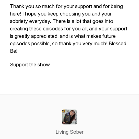
Thank you so much for your support and for being
here! I hope you keep choosing you and your
sobriety everyday. There is a lot that goes into
creating these episodes for you all, and your support
is greatly appreciated, and is what makes future
episodes possible, so thank you very much! Blessed
Be!
Support the show
Living Sober