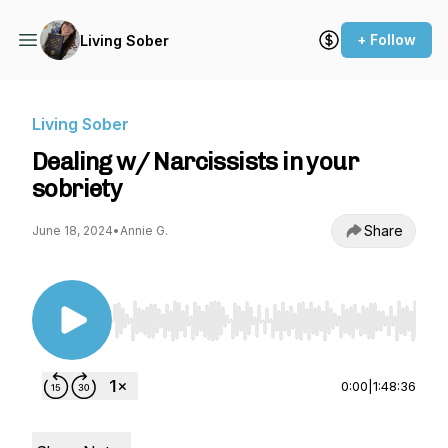
+ Follow
Living Sober
Living Sober
Dealing w/ Narcissists in your
sobriety
Share
June 18, 2024
•
Annie G.
Use Left/Right to seek, Home/End to jump to st
0:00
|
1:48:36