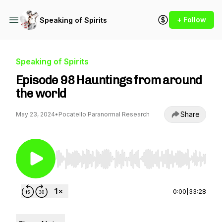
+ Follow
Speaking of Spirits
Speaking of Spirits
Episode 98 Hauntings from around
the world
Share
May 23, 2024
•
Pocatello Paranormal Research
Use Left/Right to seek, Home/End to jump to st
0:00
|
33:28