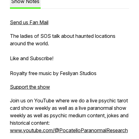
Show Notes
Send us Fan Mail
The ladies of SOS talk about haunted locations
around the world.
Like and Subscribe!
Royalty free music by Fesliyan Studios
Support the show
Join us on YouTube where we do a live psychic tarot
card show weekly as well as a live paranormal show
weekly as well as psychic medium content, jokes and
historical content:
www.youtube.com/@PocatelloParanormalResearch