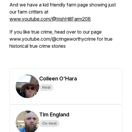
And we have a kid friendly farm page showing just
our farm critters at
www.youtube.com/@IrishHillFarm208
If you like true crime, head over to our page
www.youtube.com/@cringeworthycrime for true
historical true crime stories
Colleen O'Hara
Host
Tim England
Co-host