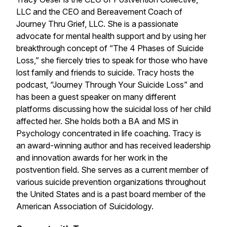
LLC and the CEO and Bereavement Coach of
Journey Thru Grief, LLC. She is a passionate
advocate for mental health support and by using her
breakthrough concept of “The 4 Phases of Suicide
Loss,” she fiercely tries to speak for those who have
lost family and friends to suicide. Tracy hosts the
podcast, “Journey Through Your Suicide Loss” and
has been a guest speaker on many different
platforms discussing how the suicidal loss of her child
affected her. She holds both a BA and MS in
Psychology concentrated in life coaching. Tracy is
an award-winning author and has received leadership
and innovation awards for her work in the
postvention field. She serves as a current member of
various suicide prevention organizations throughout
the United States and is a past board member of the
American Association of Suicidology.