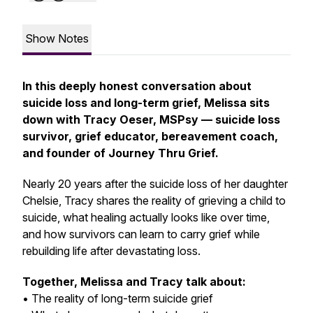
Show Notes
In this deeply honest conversation about
suicide loss and long-term grief, Melissa sits
down with Tracy Oeser, MSPsy — suicide loss
survivor, grief educator, bereavement coach,
and founder of
Journey Thru Grief.
Nearly 20 years after the suicide loss of her daughter
Chelsie, Tracy shares the reality of grieving a child to
suicide, what healing actually looks like over time,
and how survivors can learn to carry grief while
rebuilding life after devastating loss.
Together, Melissa and Tracy talk about:
• The reality of long-term suicide grief