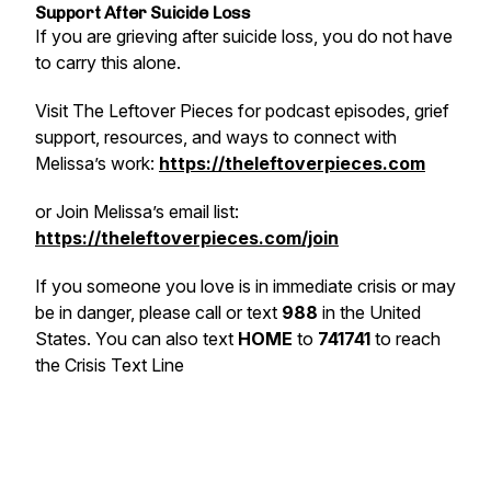
Support After Suicide Loss
If you are grieving after suicide loss, you do not have
to carry this alone.
Visit The Leftover Pieces for podcast episodes, grief
support, resources, and ways to connect with
Melissa’s work:
https://theleftoverpieces.com
or
Join Melissa’s email list:
https://theleftoverpieces.com/join
If you someone you love is in immediate crisis or may
be in danger, please call or text
988
in the United
States. You can also text
HOME
to
741741
to reach
the Crisis Text Line