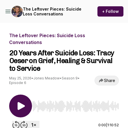
The Leftover Pieces: Suicide
+ Follow
Loss Conversations
The Leftover Pieces: Suicide Loss
Conversations
20 Years After Suicide Loss: Tracy
Oeser on Grief, Healing & Survival
to Service
May 25, 2026
•
Jones Meadow
•
Season 9
•
Share
Episode 6
Use Left/Right to seek, Home/End to jump to st
0:00
|
1:10:52