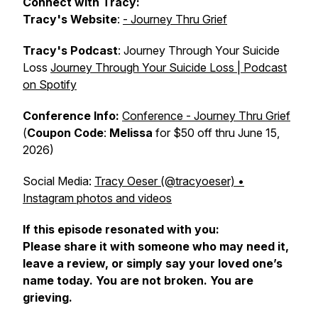
Connect with Tracy:
Tracy's
Website
:
- Journey Thru Grief
Tracy's Podcast
: Journey Through Your Suicide
Loss
Journey Through Your Suicide Loss | Podcast
on Spotify
Conference Info:
Conference - Journey Thru Grief
(
Coupon Code
:
Melissa
for $50 off thru June 15,
2026)
Social Media:
Tracy Oeser (@tracyoeser) •
Instagram photos and videos
If this episode resonated with you:
Please share it with someone who may need it,
leave a review, or simply say your loved one’s
name today. You are not broken. You are
grieving.