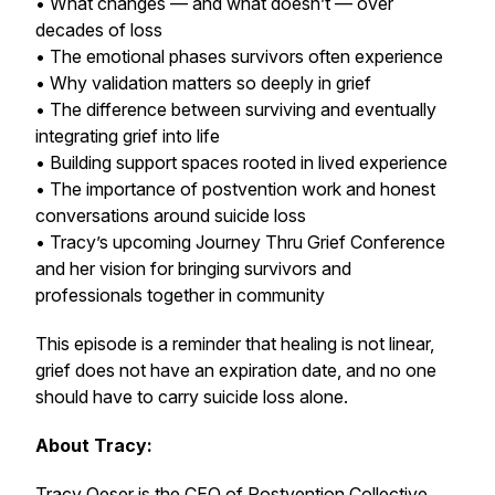
• What changes — and what doesn’t — over
decades of loss
• The emotional phases survivors often experience
• Why validation matters so deeply in grief
• The difference between surviving and eventually
integrating grief into life
• Building support spaces rooted in lived experience
• The importance of postvention work and honest
conversations around suicide loss
• Tracy’s upcoming Journey Thru Grief Conference
and her vision for bringing survivors and
professionals together in community
This episode is a reminder that healing is not linear,
grief does not have an expiration date, and no one
should have to carry suicide loss alone.
About Tracy:
Tracy Oeser is the CEO of Postvention Collective,