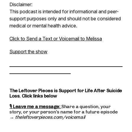
Disclaimer:
This podcast is intended for informational and peer-
support purposes only and should not be considered
medical or mental health advice.
Click to Send a Text or Voicemail to Melissa
Support the show
________________________________________________
__________________________
The Leftover Pieces is Support for Life After Suicide
Loss. Click links below
🎙
Leave me a message:
Share a question, your
story, or your person’s name for a future episode
→
theleftoverpieces.com/voicemail