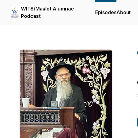
WITS/Maalot Alumnae
Episodes
About
Podcast