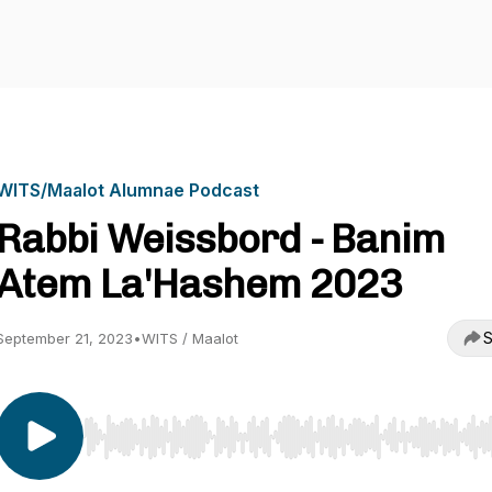
WITS/Maalot Alumnae Podcast
Rabbi Weissbord - Banim
Atem La'Hashem 2023
S
September 21, 2023
•
WITS / Maalot
Use Left/Right to seek, Home/End to jump to start o