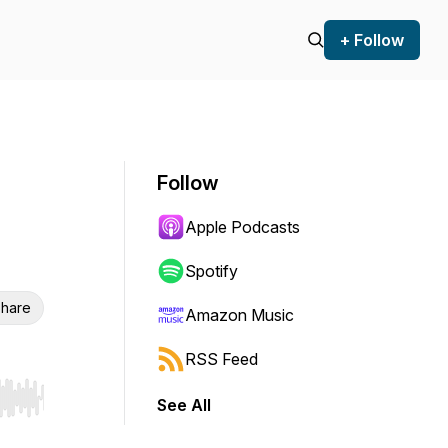
+ Follow
Follow
Apple Podcasts
Spotify
hare
Amazon Music
RSS Feed
See All
r end. Hold shift to jump forward or backward.