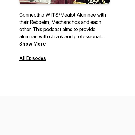
Connecting WITS/Maalot Alumnae with
their Rebbeim, Mechanchos and each
other. This podcast aims to provide
alumnae with chizuk and professional
and self development. Educating Women
Show More
for Life!
All Episodes