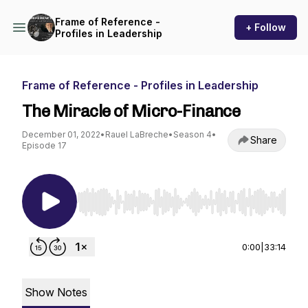
Frame of Reference -
+ Follow
Profiles in Leadership
Frame of Reference - Profiles in Leadership
The Miracle of Micro-Finance
December 01, 2022
•
Rauel LaBreche
•
Season 4
•
Share
Episode 17
Use Left/Right to seek, Home/End to jump to st
0:00
|
33:14
Show Notes