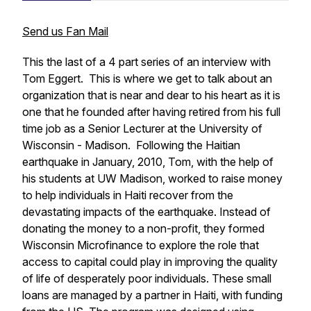
Send us Fan Mail
This the last of a 4 part series of an interview with
Tom Eggert. This is where we get to talk about an
organization that is near and dear to his heart as it is
one that he founded after having retired from his full
time job as a Senior Lecturer at the University of
Wisconsin - Madison. Following the Haitian
earthquake in January, 2010, Tom, with the help of
his students at UW Madison, worked to raise money
to help individuals in Haiti recover from the
devastating impacts of the earthquake. Instead of
donating the money to a non-profit, they formed
Wisconsin Microfinance to explore the role that
access to capital could play in improving the quality
of life of desperately poor individuals. These small
loans are managed by a partner in Haiti, with funding