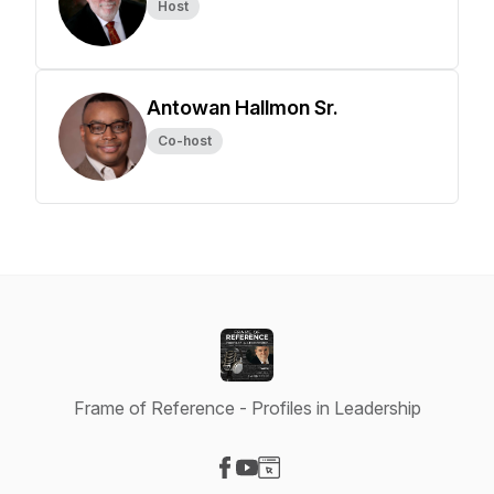
Host
Antowan Hallmon Sr.
Co-host
Frame of Reference - Profiles in Leadership
Visit our Facebook page
Visit our YouTube page
Visit our Website page