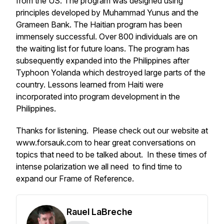
from the US. The program was designed using
principles developed by Muhammad Yunus and the
Grameen Bank. The Haitian program has been
immensely successful. Over 800 individuals are on
the waiting list for future loans. The program has
subsequently expanded into the Philippines after
Typhoon Yolanda which destroyed large parts of the
country. Lessons learned from Haiti were
incorporated into program development in the
Philippines.
Thanks for listening. Please check out our website at
www.forsauk.com to hear great conversations on
topics that need to be talked about. In these times of
intense polarization we all need to find time to
expand our Frame of Reference.
Rauel LaBreche