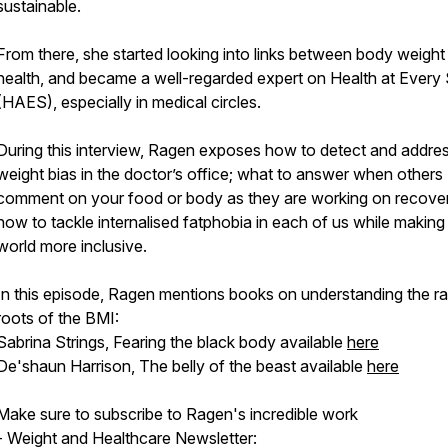
sustainable.
From there, she started looking into links between body weight
health, and became a well-regarded expert on Health at Every 
(HAES), especially in medical circles.
During this interview, Ragen exposes how to detect and addre
weight bias in the doctor’s office; what to answer when others
comment on your food or body as they are working on recove
how to tackle internalised fatphobia in each of us while making
world more inclusive.
In this episode, Ragen mentions books on understanding the ra
roots of the BMI:
Sabrina Strings, Fearing the black body available
here
De'shaun Harrison, The belly of the beast available
here
Make sure to subscribe to Ragen's incredible work
- Weight and Healthcare Newsletter: