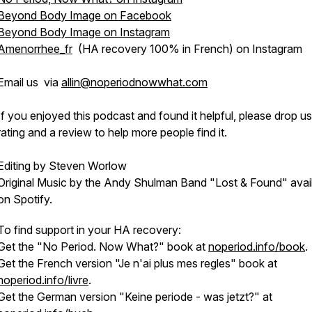
Beyond Body Image on Facebook
Beyond Body Image on Instagram
Amenorrhee_fr
(HA recovery 100% in French) on Instagram
Email us via
allin@noperiodnowwhat.com
If you enjoyed this podcast and found it helpful, please drop us
rating and a review to help more people find it.
Editing by Steven Worlow
Original Music by the Andy Shulman Band "Lost & Found" avai
on Spotify.
To find support in your HA recovery:
Get the "No Period. Now What?" book at
noperiod.info/book
.
Get the French version "Je n'ai plus mes regles" book at
noperiod.info/livre
.
Get the German version "Keine periode - was jetzt?" at