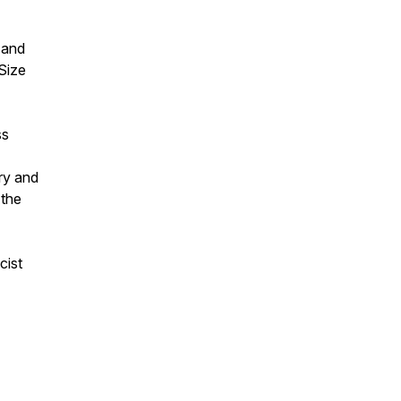
 and
Size
ss
ry and
 the
cist