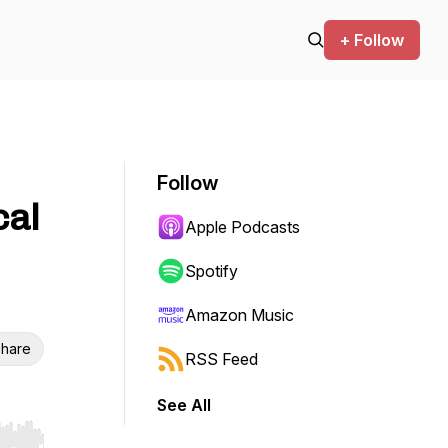
+ Follow
Follow
cal
Apple Podcasts
Spotify
Amazon Music
hare
RSS Feed
See All