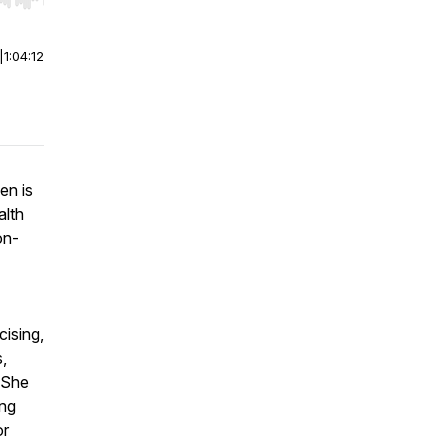
r end. Hold shift to jump forward or backward.
|
1:04:12
en is
alth
on-
cising,
,
 She
ing
or