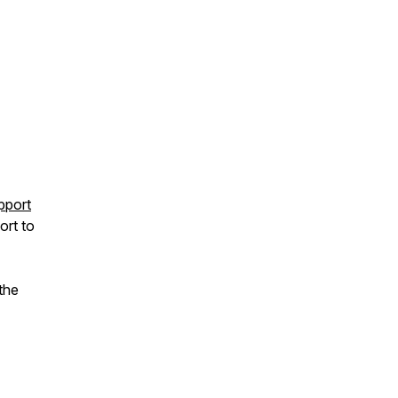
pport
ort to
the