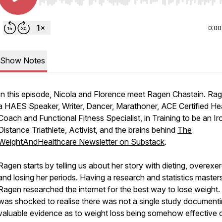
Use Left/Right to seek, Home/End to jump to start o
0:00
Show Notes
In this episode, Nicola and Florence meet Ragen Chastain. Rag
a HAES Speaker, Writer, Dancer, Marathoner, ACE Certified He
Coach and Functional Fitness Specialist, in Training to be an Ir
Distance Triathlete, Activist, and the brains behind
The
WeightAndHealthcare Newsletter on Substack
.
Ragen starts by telling us about her story with dieting, overexer
and losing her periods. Having a research and statistics masters
Ragen researched the internet for the best way to lose weight.
was shocked to realise there was not a single study document
valuable evidence as to weight loss being somehow effective 