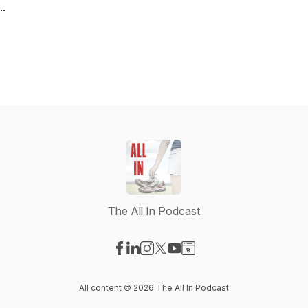
..
The All In Podcast
Visit our Facebook page
Visit our LinkedIn page
Visit our Instagram page
Visit our X-com page
Visit our YouTube page
Visit our Website page
All content © 2026 The All In Podcast