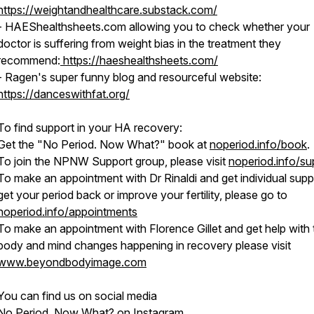
https://weightandhealthcare.substack.com/
- HAEShealthsheets.com allowing you to check whether your
doctor is suffering from weight bias in the treatment they
recommend:
https://haeshealthsheets.com/
- Ragen's super funny blog and resourceful website:
https://danceswithfat.org/
To find support in your HA recovery:
Get the "No Period. Now What?" book at
noperiod.info/book
.
To join the NPNW Support group, please visit
noperiod.info/su
To make an appointment with Dr Rinaldi and get individual supp
get your period back or improve your fertility, please go to
noperiod.info/appointments
To make an appointment with Florence Gillet and get help with 
body and mind changes happening in recovery please visit
www.beyondbodyimage.com
You can find us on social media
No Period, Now What? on Instagram