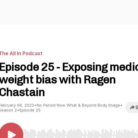
The All In Podcast
Episode 25 - Exposing medi
weight bias with Ragen
Chastain
February 08, 2022
•
No Period Now What & Beyond Body Image
•
S
Season 2
•
Episode 25