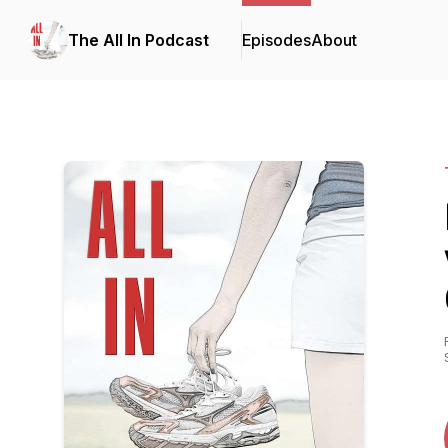
The All In Podcast
Episodes
About