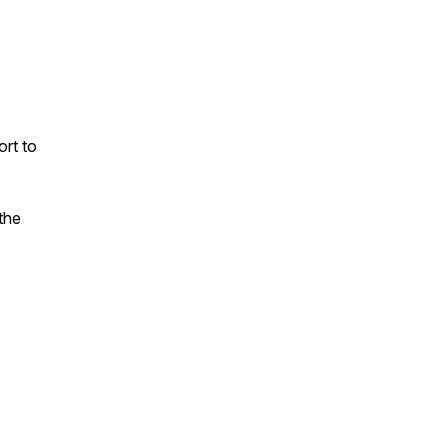
rt to
the