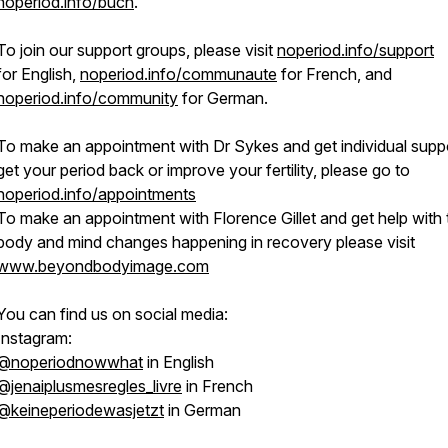
noperiod.info/buch
.
To join our support groups, please visit
noperiod.info/support
for English,
noperiod.info/communaute
for French, and
noperiod.info/community
for German.
To make an appointment with Dr Sykes and get individual suppo
get your period back or improve your fertility, please go to
noperiod.info/appointments
To make an appointment with Florence Gillet and get help with 
body and mind changes happening in recovery please visit
www.beyondbodyimage.com
You can find us on social media:
Instagram:
@noperiodnowwhat
in English
@jenaiplusmesregles_livre
in French
@keineperiodewasjetzt
in German