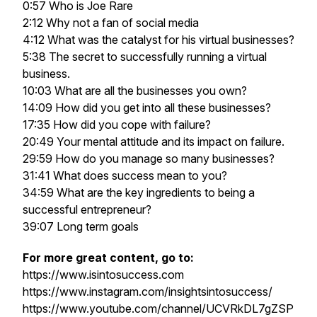
0:57 Who is Joe Rare
2:12 Why not a fan of social media
4:12 What was the catalyst for his virtual businesses?
5:38 The secret to successfully running a virtual
business.
10:03 What are all the businesses you own?
14:09 How did you get into all these businesses?
17:35 How did you cope with failure?
20:49 Your mental attitude and its impact on failure.
29:59 How do you manage so many businesses?
31:41 What does success mean to you?
34:59 What are the key ingredients to being a
successful entrepreneur?
39:07 Long term goals
For more great content, go to:
https://www.isintosuccess.com
https://www.instagram.com/insightsintosuccess/
https://www.youtube.com/channel/UCVRkDL7gZSP