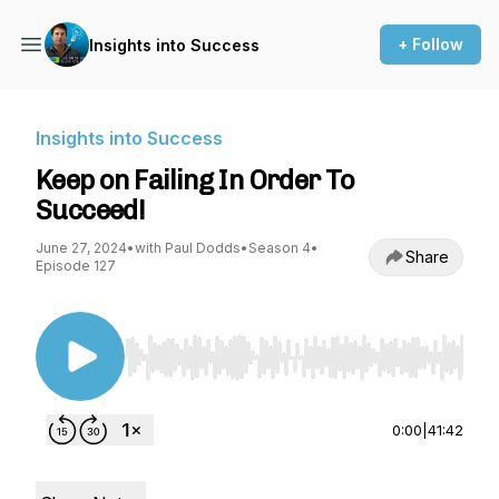
+ Follow
Insights into Success
Insights into Success
Keep on Failing In Order To
Succeed!
June 27, 2024
•
with Paul Dodds
•
Season 4
•
Share
Episode 127
Use Left/Right to seek, Home/End to jump to st
0:00
|
41:42