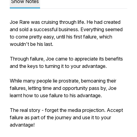
Show Notes
Joe Rare was cruising through life. He had created
and sold a successful business. Everything seemed
to come pretty easy, until his first failure, which
wouldn't be his last.
Through failure, Joe came to appreciate its benefits
and the keys to turning it to your advantage.
While many people lie prostrate, bemoaning their
failures, letting time and opportunity pass by, Joe
learnt how to use failure to his advantage.
The real story - forget the media projection. Accept
failure as part of the journey and use it to your
advantage!