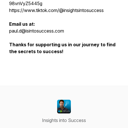
98vnVyZ5445g
https://www.tiktok.com/@insightsintosuccess
Email us at:
paul.d@isintosuccess.com
Thanks for supporting us in our journey to find
the secrets to success!
Insights into Success