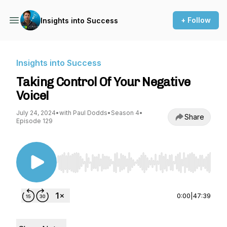
+ Follow
Insights into Success
Insights into Success
Taking Control Of Your Negative
Voice!
July 24, 2024
•
with Paul Dodds
•
Season 4
•
Share
Episode 129
Use Left/Right to seek, Home/End to jump to st
0:00
|
47:39