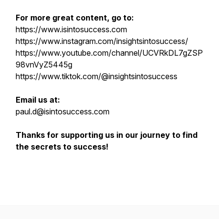
For more great content, go to:
https://www.isintosuccess.com
https://www.instagram.com/insightsintosuccess/
https://www.youtube.com/channel/UCVRkDL7gZSP
98vnVyZ5445g
https://www.tiktok.com/@insightsintosuccess
Email us at:
paul.d@isintosuccess.com
Thanks for supporting us in our journey to find
the secrets to success!