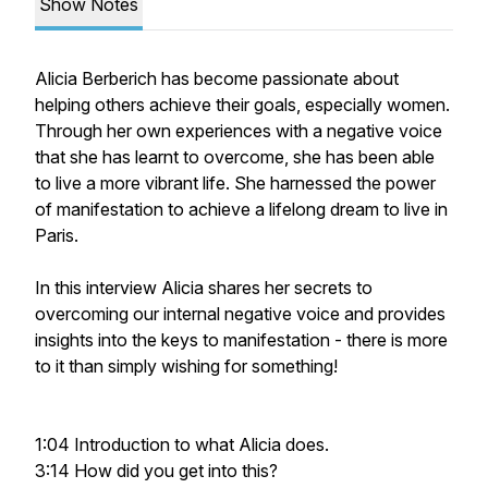
Show Notes
Alicia Berberich has become passionate about
helping others achieve their goals, especially women.
Through her own experiences with a negative voice
that she has learnt to overcome, she has been able
to live a more vibrant life. She harnessed the power
of manifestation to achieve a lifelong dream to live in
Paris.
In this interview Alicia shares her secrets to
overcoming our internal negative voice and provides
insights into the keys to manifestation - there is more
to it than simply wishing for something!
1:04 Introduction to what Alicia does.
3:14 How did you get into this?