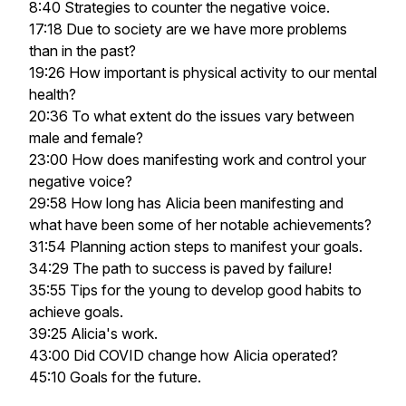
8:40 Strategies to counter the negative voice.
17:18 Due to society are we have more problems
than in the past?
19:26 How important is physical activity to our mental
health?
20:36 To what extent do the issues vary between
male and female?
23:00 How does manifesting work and control your
negative voice?
29:58 How long has Alicia been manifesting and
what have been some of her notable achievements?
31:54 Planning action steps to manifest your goals.
34:29 The path to success is paved by failure!
35:55 Tips for the young to develop good habits to
achieve goals.
39:25 Alicia's work.
43:00 Did COVID change how Alicia operated?
45:10 Goals for the future.