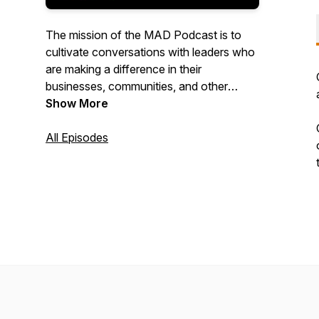
The mission of the MAD Podcast is to
cultivate conversations with leaders who
are making a difference in their
businesses, communities, and other
people’s lives. These stories are
Show More
important and we believe that they need
to be told!
All Episodes