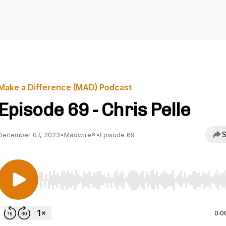
Make a Difference (MAD) Podcast
Episode 69 - Chris Pelle
S
December 07, 2023
•
Madwire®
•
Episode 69
Use Left/Right to seek, Home/End to jump to start o
0:0