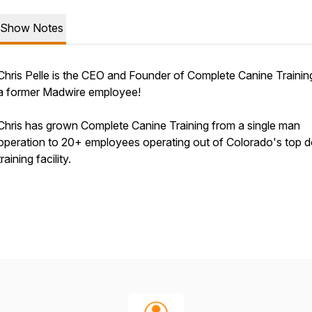
Show Notes
Chris Pelle is the CEO and Founder of Complete Canine Trainin
a former Madwire employee!
Chris has grown Complete Canine Training from a single man
operation to 20+ employees operating out of Colorado's top 
training facility.