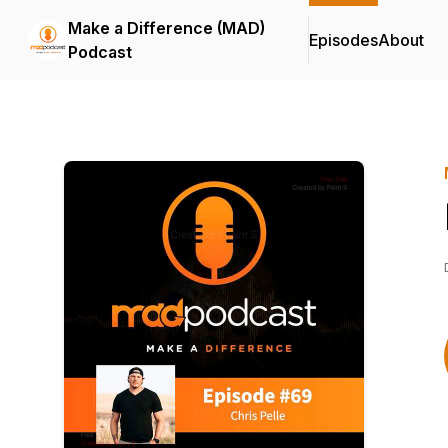
Make a Difference (MAD)
Episodes
About
Podcast