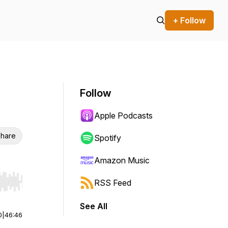
+ Follow
Follow
Apple Podcasts
hare
Spotify
Amazon Music
RSS Feed
r end. Hold shift to jump forward or backward.
See All
0
|
46:46