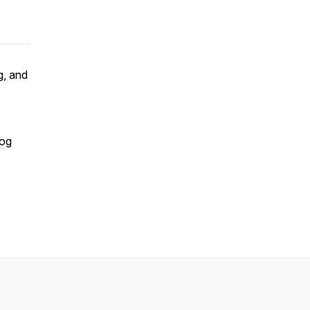
g, and
dog