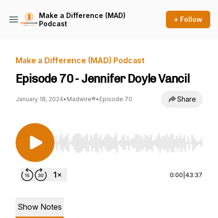
Make a Difference (MAD)
+ Follow
Podcast
Make a Difference (MAD) Podcast
Episode 70 - Jennifer Doyle Vancil
Share
January 18, 2024
•
Madwire®
•
Episode 70
Use Left/Right to seek, Home/End to jump to st
0:00
|
43:37
Show Notes