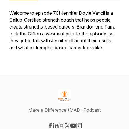
Welcome to episode 70! Jennifer Doyle Vancil is a
Gallup-Certified strength coach that helps people
create strengths-based careers. Brandon and Farra
took the Clifton assesment prior to this episode, so
they get to talk with Jennifer all about their results
and what a strengths-based career looks like.
Make a Difference (MAD) Podcast